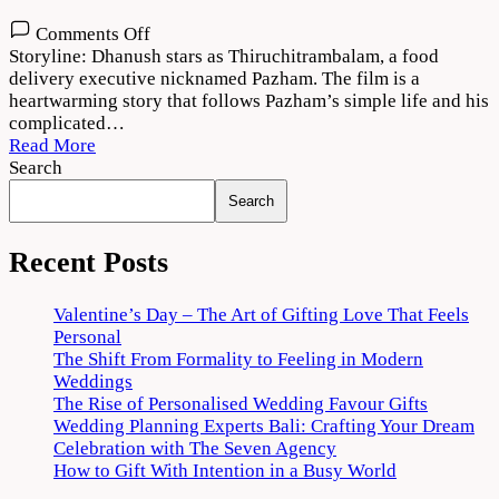
on
Comments Off
Thiruchitrambalam
Storyline: Dhanush stars as Thiruchitrambalam, a food
Movie
delivery executive nicknamed Pazham. The film is a
Download
heartwarming story that follows Pazham’s simple life and his
720p
complicated…
1080p
Read More
Search
Search
Recent Posts
Valentine’s Day – The Art of Gifting Love That Feels
Personal
The Shift From Formality to Feeling in Modern
Weddings
The Rise of Personalised Wedding Favour Gifts
Wedding Planning Experts Bali: Crafting Your Dream
Celebration with The Seven Agency
How to Gift With Intention in a Busy World