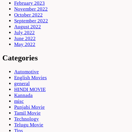
February 2023
November 2022
October 2022
September 2022
August 2022
July 2022
June 2022
May 2022
Categories
Automotive
English Movies
general
HINDI MOVIE
Kannada
misc
Punjabi Movie
Tamil Movie
Technology
Telugu Movie
Tips