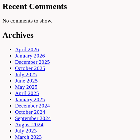
Recent Comments
No comments to show.
Archives
April 2026
January 2026
December 2025
October 2025
July 2025
June 2025
May 2025
April 2025
January 2025
December 2024
October 2024
September 2024
August 2024
July 2023
March 2023