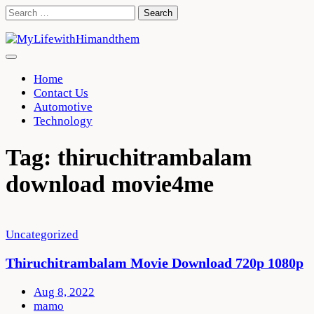
Skip
Search
to
for:
content
Home
Contact Us
Automotive
Technology
Tag:
thiruchitrambalam
download movie4me
Uncategorized
Thiruchitrambalam Movie Download 720p 1080p
Aug 8, 2022
mamo