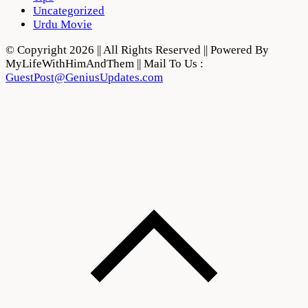
Uncategorized
Urdu Movie
© Copyright 2026 || All Rights Reserved || Powered By
MyLifeWithHimAndThem || Mail To Us :
GuestPost@GeniusUpdates.com