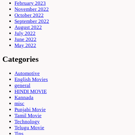
February 2023
November 2022
October 2022
September 2022
August 2022
July 2022
June 2022
May 2022
Categories
Automotive
English Movies
general
HINDI MOVIE
Kannada
misc
Punjabi Movie
Tamil Movie
Technology
Telugu Movie
Tips