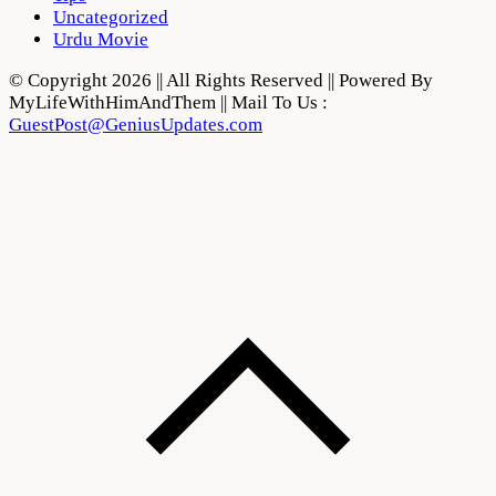
Uncategorized
Urdu Movie
© Copyright 2026 || All Rights Reserved || Powered By
MyLifeWithHimAndThem || Mail To Us :
GuestPost@GeniusUpdates.com