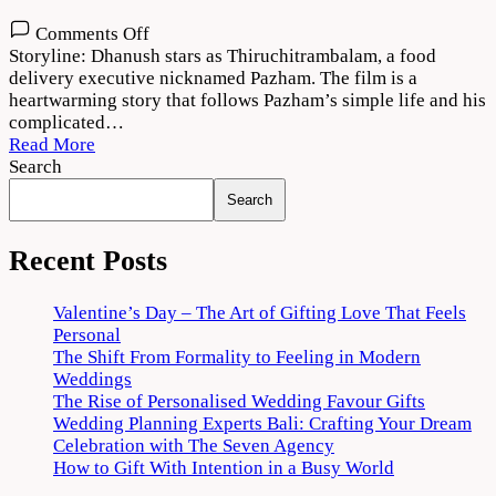
on
Comments Off
Thiruchitrambalam
Storyline: Dhanush stars as Thiruchitrambalam, a food
Movie
delivery executive nicknamed Pazham. The film is a
Download
heartwarming story that follows Pazham’s simple life and his
720p
complicated…
1080p
Read More
Search
Search
Recent Posts
Valentine’s Day – The Art of Gifting Love That Feels
Personal
The Shift From Formality to Feeling in Modern
Weddings
The Rise of Personalised Wedding Favour Gifts
Wedding Planning Experts Bali: Crafting Your Dream
Celebration with The Seven Agency
How to Gift With Intention in a Busy World