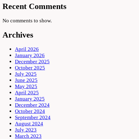
Recent Comments
No comments to show.
Archives
April 2026
January 2026
December 2025
October 2025
July 2025
June 2025
May 2025
April 2025
January 2025
December 2024
October 2024
September 2024
August 2024
July 2023
March 2023