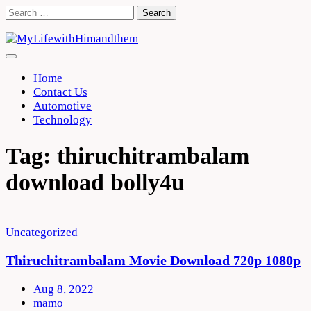
Skip
Search
to
for:
content
Home
Contact Us
Automotive
Technology
Tag:
thiruchitrambalam
download bolly4u
Uncategorized
Thiruchitrambalam Movie Download 720p 1080p
Aug 8, 2022
mamo