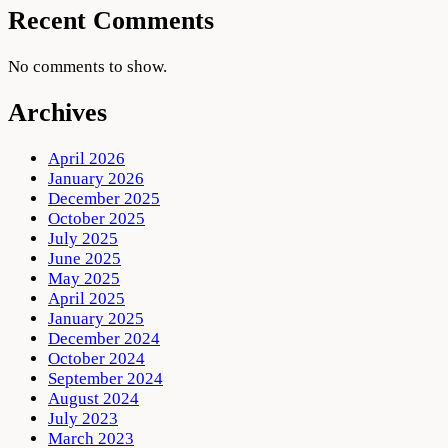
Recent Comments
No comments to show.
Archives
April 2026
January 2026
December 2025
October 2025
July 2025
June 2025
May 2025
April 2025
January 2025
December 2024
October 2024
September 2024
August 2024
July 2023
March 2023