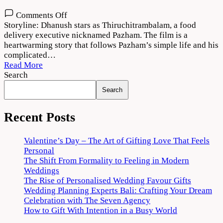
on
Comments Off
Thiruchitrambalam
Storyline: Dhanush stars as Thiruchitrambalam, a food
Movie
delivery executive nicknamed Pazham. The film is a
Download
heartwarming story that follows Pazham’s simple life and his
720p
complicated…
1080p
Read More
Search
Search
Recent Posts
Valentine’s Day – The Art of Gifting Love That Feels
Personal
The Shift From Formality to Feeling in Modern
Weddings
The Rise of Personalised Wedding Favour Gifts
Wedding Planning Experts Bali: Crafting Your Dream
Celebration with The Seven Agency
How to Gift With Intention in a Busy World