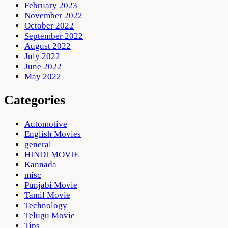
February 2023
November 2022
October 2022
September 2022
August 2022
July 2022
June 2022
May 2022
Categories
Automotive
English Movies
general
HINDI MOVIE
Kannada
misc
Punjabi Movie
Tamil Movie
Technology
Telugu Movie
Tips