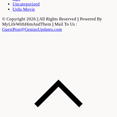
Uncategorized
Urdu Movie
© Copyright 2026 || All Rights Reserved || Powered By
MyLifeWithHimAndThem || Mail To Us :
GuestPost@GeniusUpdates.com