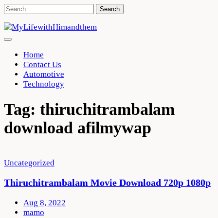
Skip
Search
to
for:
content
Home
Contact Us
Automotive
Technology
Tag:
thiruchitrambalam
download afilmywap
Uncategorized
Thiruchitrambalam Movie Download 720p 1080p
Aug 8, 2022
mamo