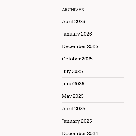
ARCHIVES
April 2026
January 2026
December 2025
October 2025
July 2025
June 2025
May 2025
April 2025
January 2025
December 2024