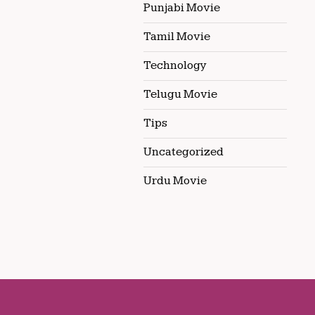
Punjabi Movie
Tamil Movie
Technology
Telugu Movie
Tips
Uncategorized
Urdu Movie