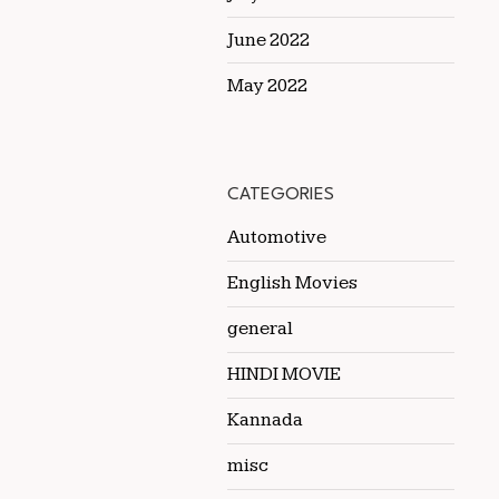
June 2022
May 2022
CATEGORIES
Automotive
English Movies
general
HINDI MOVIE
Kannada
misc