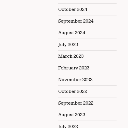
October 2024
September 2024
August 2024
July 2023
March 2023
February 2023
November 2022
October 2022
September 2022
August 2022
July 2022