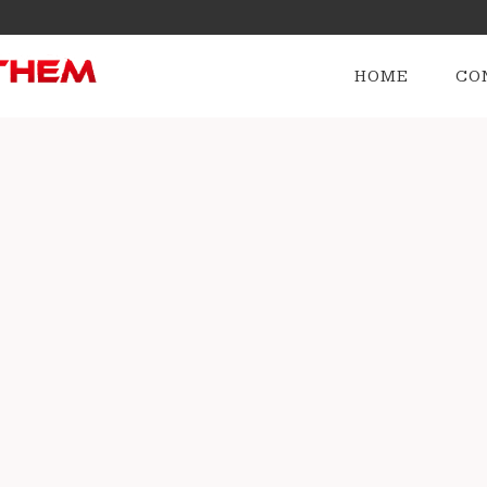
HOME
CO