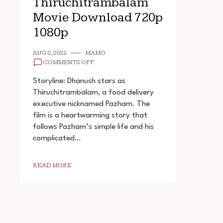
Thiruchitrambalam
Movie Download 720p
1080p
AUG 8, 2022
MAMO
ON
COMMENTS OFF
THIRUCHITRAMBALAM
MOVIE
Storyline: Dhanush stars as
DOWNLOAD
Thiruchitrambalam, a food delivery
720P
executive nicknamed Pazham. The
1080P
film is a heartwarming story that
follows Pazham’s simple life and his
complicated…
READ MORE