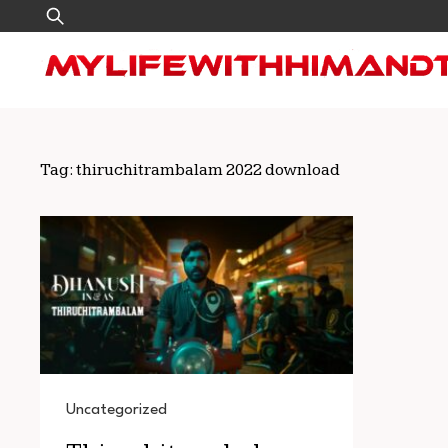
Skip
Search
to
for:
content
Tag:
thiruchitrambalam 2022 download
Uncategorized