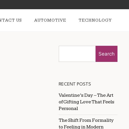
NTACT US
AUTOMOTIVE
TECHNOLOGY
Search
RECENT POSTS
Valentine’s Day – The Art
of Gifting Love That Feels
Personal
The Shift From Formality
to Feeling in Modern