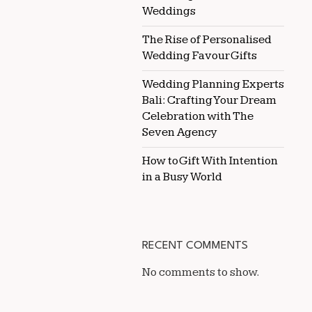
Weddings
The Rise of Personalised
Wedding Favour Gifts
Wedding Planning Experts
Bali: Crafting Your Dream
Celebration with The
Seven Agency
How to Gift With Intention
in a Busy World
RECENT COMMENTS
No comments to show.