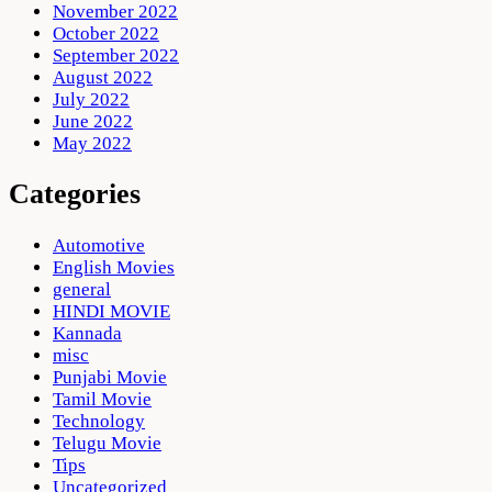
November 2022
October 2022
September 2022
August 2022
July 2022
June 2022
May 2022
Categories
Automotive
English Movies
general
HINDI MOVIE
Kannada
misc
Punjabi Movie
Tamil Movie
Technology
Telugu Movie
Tips
Uncategorized