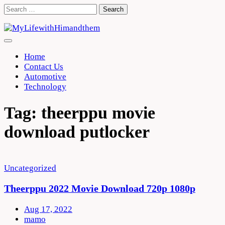
Skip
Search
to
for:
content
Home
Contact Us
Automotive
Technology
Tag:
theerppu movie
download putlocker
Uncategorized
Theerppu 2022 Movie Download 720p 1080p
Aug 17, 2022
mamo