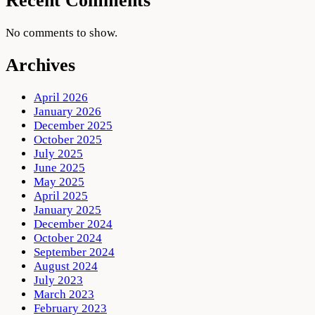
Recent Comments
No comments to show.
Archives
April 2026
January 2026
December 2025
October 2025
July 2025
June 2025
May 2025
April 2025
January 2025
December 2024
October 2024
September 2024
August 2024
July 2023
March 2023
February 2023