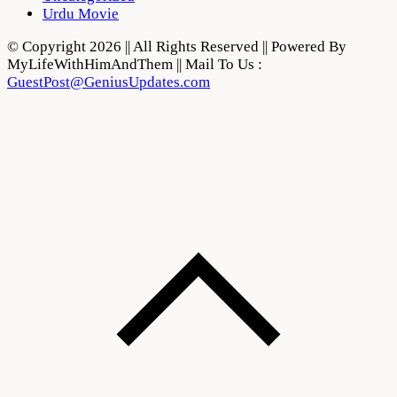
Urdu Movie
© Copyright 2026 || All Rights Reserved || Powered By
MyLifeWithHimAndThem || Mail To Us :
GuestPost@GeniusUpdates.com