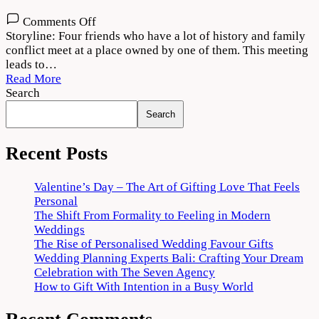
on
Comments Off
Theerppu
Storyline: Four friends who have a lot of history and family
2022
conflict meet at a place owned by one of them. This meeting
Movie
leads to…
Download
Read More
720p
Search
1080p
Search
Recent Posts
Valentine’s Day – The Art of Gifting Love That Feels
Personal
The Shift From Formality to Feeling in Modern
Weddings
The Rise of Personalised Wedding Favour Gifts
Wedding Planning Experts Bali: Crafting Your Dream
Celebration with The Seven Agency
How to Gift With Intention in a Busy World