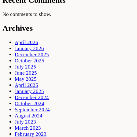
Recent Comments
No comments to show.
Archives
April 2026
January 2026
December 2025
October 2025
July 2025
June 2025
May 2025
April 2025
January 2025
December 2024
October 2024
September 2024
August 2024
July 2023
March 2023
February 2023