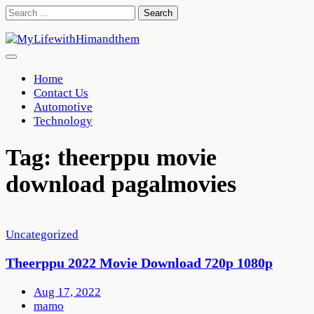
Skip
Search
to
for:
content
Home
Contact Us
Automotive
Technology
Tag:
theerppu movie
download pagalmovies
Uncategorized
Theerppu 2022 Movie Download 720p 1080p
Aug 17, 2022
mamo