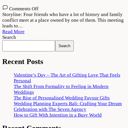
on
Comments Off
Theerppu
Storyline: Four friends who have a lot of history and family
2022
conflict meet at a place owned by one of them. This meeting
Movie
leads to…
Download
Read More
720p
Search
1080p
Search
Recent Posts
Valentine’s Day – The Art of Gifting Love That Feels
Personal
The Shift From Formality to Feeling in Modern
Weddings
The Rise of Personalised Wedding Favour Gifts
Wedding Planning Experts Bali: Crafting Your Dream
Celebration with The Seven Agency
How to Gift With Intention in a Busy World