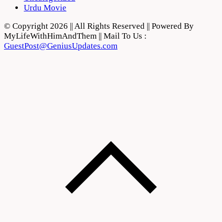
Urdu Movie
© Copyright 2026 || All Rights Reserved || Powered By
MyLifeWithHimAndThem || Mail To Us :
GuestPost@GeniusUpdates.com