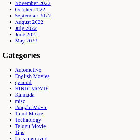
November 2022
October 2022
September 2022
August 2022
July 2022
June 2022
May 2022
Categories
Automotive
English Movies
general
HINDI MOVIE
Kannada
misc
Punjabi Movie
Tamil Movie
Technology
Telugu Movie
Tips
Uncategorized