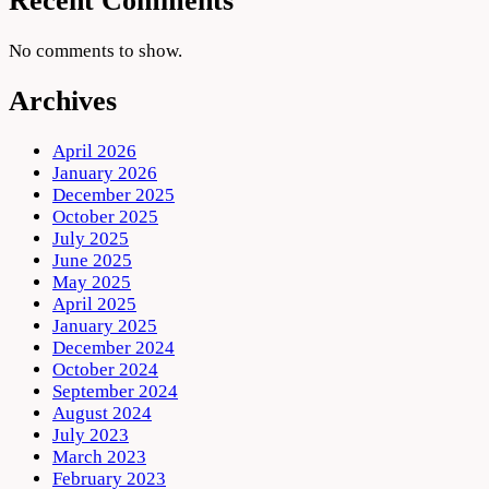
Recent Comments
No comments to show.
Archives
April 2026
January 2026
December 2025
October 2025
July 2025
June 2025
May 2025
April 2025
January 2025
December 2024
October 2024
September 2024
August 2024
July 2023
March 2023
February 2023