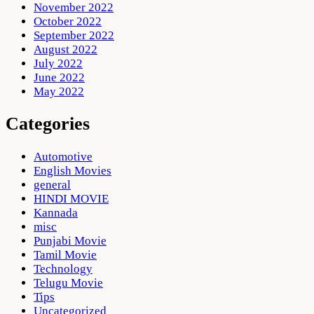
November 2022
October 2022
September 2022
August 2022
July 2022
June 2022
May 2022
Categories
Automotive
English Movies
general
HINDI MOVIE
Kannada
misc
Punjabi Movie
Tamil Movie
Technology
Telugu Movie
Tips
Uncategorized