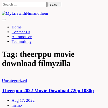
Skip
Search
to
for:
content
Home
Contact Us
Automotive
Technology
Tag:
theerppu movie
download filmyzilla
Uncategorized
Theerppu 2022 Movie Download 720p 1080p
Aug 17, 2022
mamo