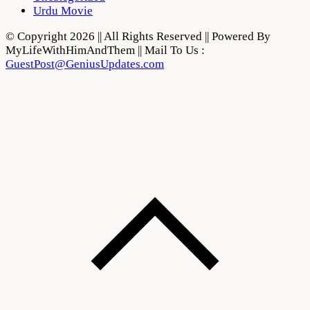
Urdu Movie
© Copyright 2026 || All Rights Reserved || Powered By
MyLifeWithHimAndThem || Mail To Us :
GuestPost@GeniusUpdates.com