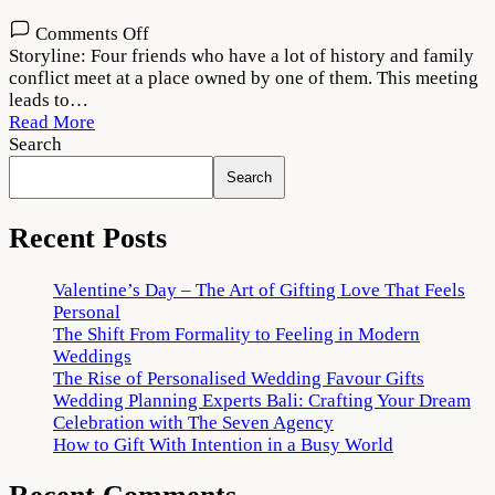
on
Comments Off
Theerppu
Storyline: Four friends who have a lot of history and family
2022
conflict meet at a place owned by one of them. This meeting
Movie
leads to…
Download
Read More
720p
Search
1080p
Search
Recent Posts
Valentine’s Day – The Art of Gifting Love That Feels
Personal
The Shift From Formality to Feeling in Modern
Weddings
The Rise of Personalised Wedding Favour Gifts
Wedding Planning Experts Bali: Crafting Your Dream
Celebration with The Seven Agency
How to Gift With Intention in a Busy World