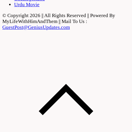
Urdu Movie
© Copyright 2026 || All Rights Reserved || Powered By
MyLifeWithHimAndThem || Mail To Us :
GuestPost@GeniusUpdates.com