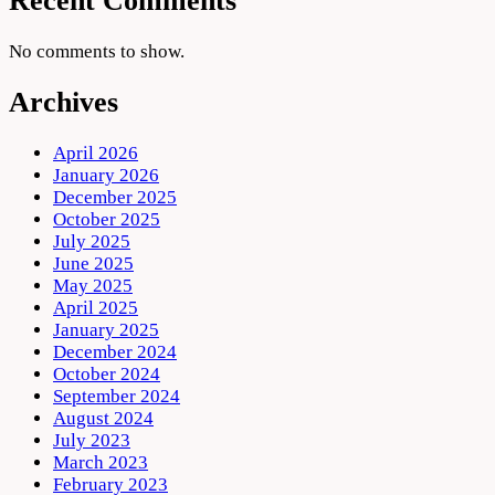
Recent Comments
No comments to show.
Archives
April 2026
January 2026
December 2025
October 2025
July 2025
June 2025
May 2025
April 2025
January 2025
December 2024
October 2024
September 2024
August 2024
July 2023
March 2023
February 2023