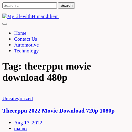
Skip
Search
to
for:
content
Home
Contact Us
Automotive
Technology
Tag:
theerppu movie
download 480p
Uncategorized
Theerppu 2022 Movie Download 720p 1080p
Aug 17, 2022
mamo