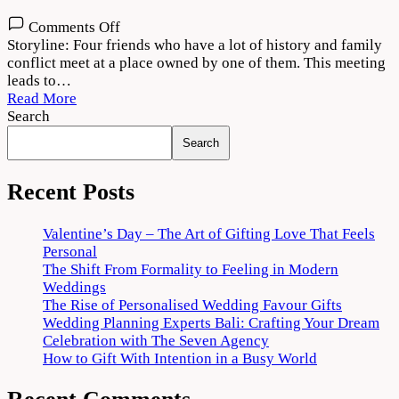
on
Comments Off
Theerppu
Storyline: Four friends who have a lot of history and family
2022
conflict meet at a place owned by one of them. This meeting
Movie
leads to…
Download
Read More
720p
Search
1080p
Search
Recent Posts
Valentine’s Day – The Art of Gifting Love That Feels
Personal
The Shift From Formality to Feeling in Modern
Weddings
The Rise of Personalised Wedding Favour Gifts
Wedding Planning Experts Bali: Crafting Your Dream
Celebration with The Seven Agency
How to Gift With Intention in a Busy World