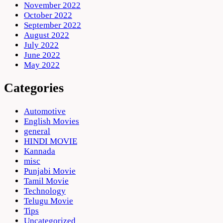
November 2022
October 2022
September 2022
August 2022
July 2022
June 2022
May 2022
Categories
Automotive
English Movies
general
HINDI MOVIE
Kannada
misc
Punjabi Movie
Tamil Movie
Technology
Telugu Movie
Tips
Uncategorized