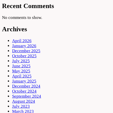
Recent Comments
No comments to show.
Archives
April 2026
January 2026
December 2025
October 2025
July 2025
June 2025
May 2025
April 2025
January 2025
December 2024
October 2024
September 2024
August 2024
July 2023
March 2023