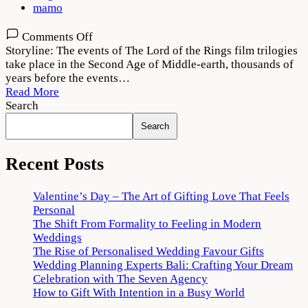
mamo
on
Comments Off
The
Storyline: The events of The Lord of the Rings film trilogies
Lord
take place in the Second Age of Middle-earth, thousands of
of
years before the events…
the
Read More
Rings:
Search
The
Search
Rings
of
Power
Recent Posts
Download
720p
Valentine’s Day – The Art of Gifting Love That Feels
1080p
Personal
The Shift From Formality to Feeling in Modern
Weddings
The Rise of Personalised Wedding Favour Gifts
Wedding Planning Experts Bali: Crafting Your Dream
Celebration with The Seven Agency
How to Gift With Intention in a Busy World