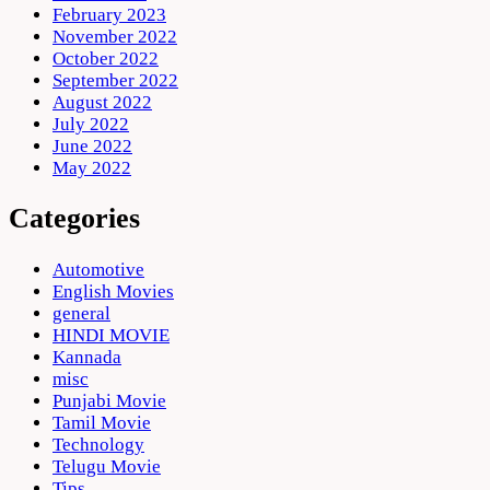
February 2023
November 2022
October 2022
September 2022
August 2022
July 2022
June 2022
May 2022
Categories
Automotive
English Movies
general
HINDI MOVIE
Kannada
misc
Punjabi Movie
Tamil Movie
Technology
Telugu Movie
Tips