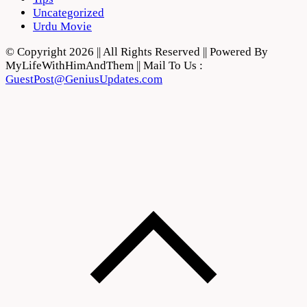
Uncategorized
Urdu Movie
© Copyright 2026 || All Rights Reserved || Powered By
MyLifeWithHimAndThem || Mail To Us :
GuestPost@GeniusUpdates.com