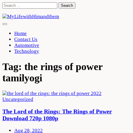
Skip
Search
to
for:
content
Home
Contact Us
Automotive
Technology
Tag:
the rings of power
tamilyogi
Uncategorized
The Lord of the Rings: The Rings of Power
Download 720p 1080p
Aug 28, 2022