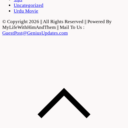
Uncategorized
Urdu Movie
© Copyright 2026 || All Rights Reserved || Powered By
MyLifeWithHimAndThem || Mail To Us :
GuestPost@GeniusUpdates.com