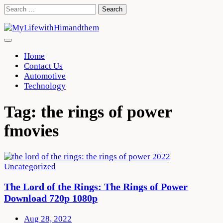
Skip
Search
to
for:
content
Home
Contact Us
Automotive
Technology
Tag:
the rings of power
fmovies
Uncategorized
The Lord of the Rings: The Rings of Power
Download 720p 1080p
Aug 28, 2022