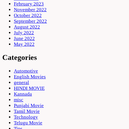
February 2023
November 2022
October 2022
September 2022
August 2022
July 2022
June 2022
May 2022
Categories
Automotive
English Movies
general
HINDI MOVIE
Kannada
misc
Punjabi Movie
Tamil Movie
Technology
Telugu Movie
Tips