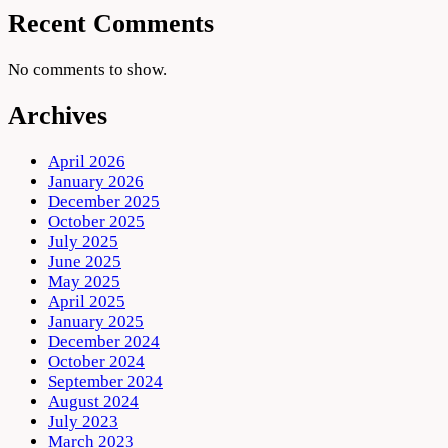
Recent Comments
No comments to show.
Archives
April 2026
January 2026
December 2025
October 2025
July 2025
June 2025
May 2025
April 2025
January 2025
December 2024
October 2024
September 2024
August 2024
July 2023
March 2023