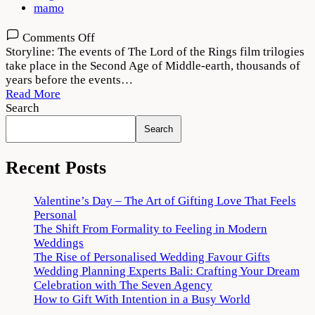
mamo
on
Comments Off
The
Storyline: The events of The Lord of the Rings film trilogies
Lord
take place in the Second Age of Middle-earth, thousands of
of
years before the events…
the
Read More
Rings:
Search
The
Search
Rings
of
Power
Recent Posts
Download
720p
Valentine’s Day – The Art of Gifting Love That Feels
1080p
Personal
The Shift From Formality to Feeling in Modern
Weddings
The Rise of Personalised Wedding Favour Gifts
Wedding Planning Experts Bali: Crafting Your Dream
Celebration with The Seven Agency
How to Gift With Intention in a Busy World