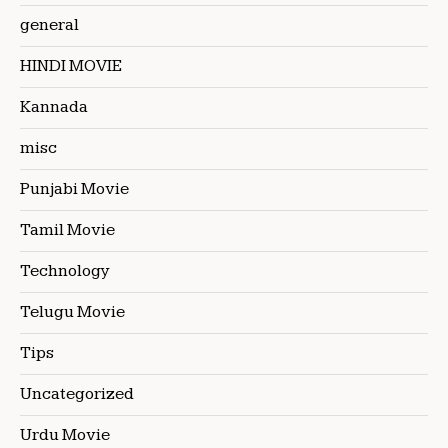
general
HINDI MOVIE
Kannada
misc
Punjabi Movie
Tamil Movie
Technology
Telugu Movie
Tips
Uncategorized
Urdu Movie