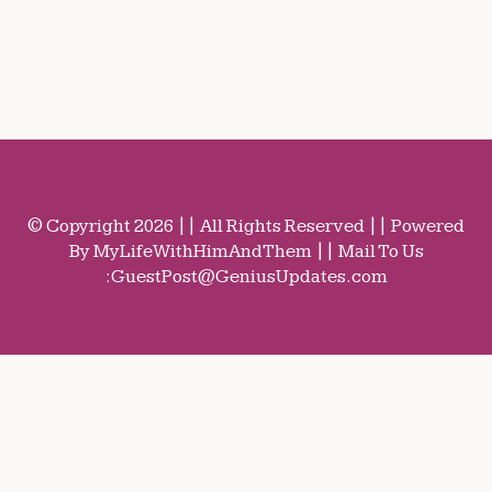
© Copyright 2026 || All Rights Reserved || Powered
By MyLifeWithHimAndThem || Mail To Us
:
GuestPost@GeniusUpdates.com