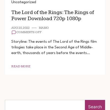
Uncategorized
The Lord of the Rings: The Rings of
Power Download 720p 1080p
AUG 28, 2022
MAMO
ON
COMMENTS OFF
THE
LORD
Storyline: The events of The Lord of the Rings film
OF
trilogies take place in the Second Age of Middle-
THE
earth, thousands of years before the events…
RINGS:
THE
RINGS
OF
READ MORE
POWER
DOWNLOAD
720P
1080P
Search