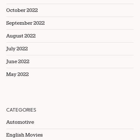
October 2022
September 2022
August 2022
July 2022
June 2022
May 2022
CATEGORIES
Automotive
English Movies