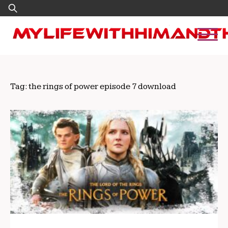
Skip
Search
to
for:
content
Tag:
the rings of power episode 7 download