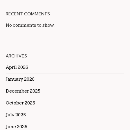
RECENT COMMENTS
No comments to show.
ARCHIVES
April 2026
January 2026
December 2025
October 2025
July 2025
June 2025