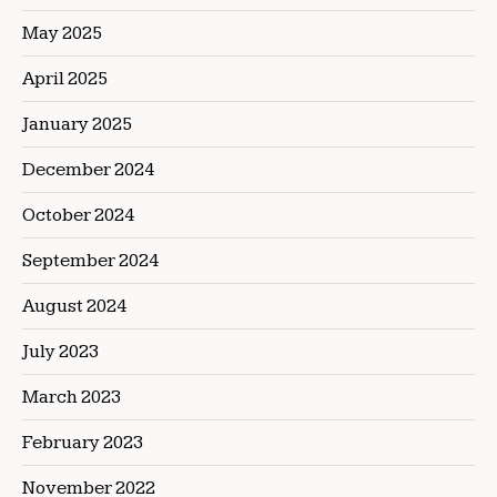
May 2025
April 2025
January 2025
December 2024
October 2024
September 2024
August 2024
July 2023
March 2023
February 2023
November 2022