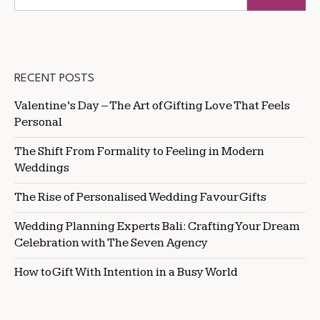
RECENT POSTS
Valentine’s Day – The Art of Gifting Love That Feels
Personal
The Shift From Formality to Feeling in Modern
Weddings
The Rise of Personalised Wedding Favour Gifts
Wedding Planning Experts Bali: Crafting Your Dream
Celebration with The Seven Agency
How to Gift With Intention in a Busy World