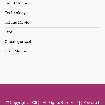
Tamil Movie
Technology
Telugu Movie
Tips
Uncategorized
Urdu Movie
© Copyright 2026 || All Rights Reserved || Powered