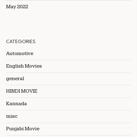
May 2022
CATEGORIES
Automotive
English Movies
general
HINDI MOVIE
Kannada
misc
Punjabi Movie