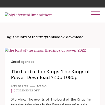
Skip
Search
to
for:
content
Tag:
the lord of the rings episode 3 download
Uncategorized
The Lord of the Rings: The Rings of
Power Download 720p 1080p
AUG 28, 2022
MAMO
ON
COMMENTS OFF
THE
LORD
Storyline: The events of The Lord of the Rings film
OF
trilogies take place in the Second Age of Middle-