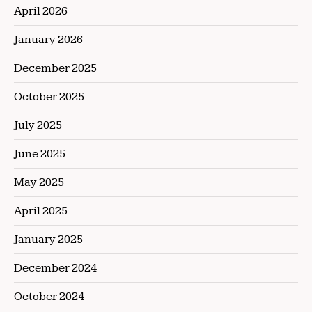
April 2026
January 2026
December 2025
October 2025
July 2025
June 2025
May 2025
April 2025
January 2025
December 2024
October 2024