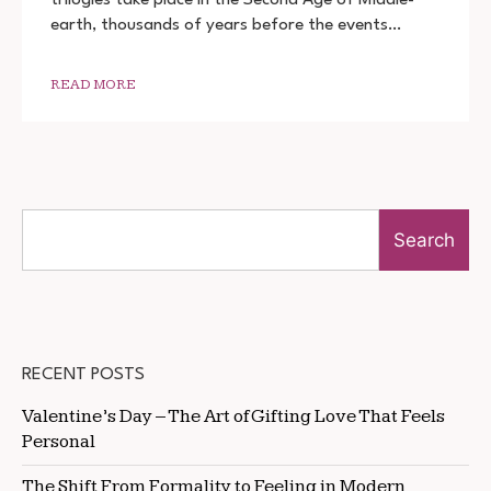
THE
earth, thousands of years before the events…
RINGS:
THE
RINGS
OF
READ MORE
POWER
DOWNLOAD
720P
1080P
Search
RECENT POSTS
Valentine’s Day – The Art of Gifting Love That Feels
Personal
The Shift From Formality to Feeling in Modern