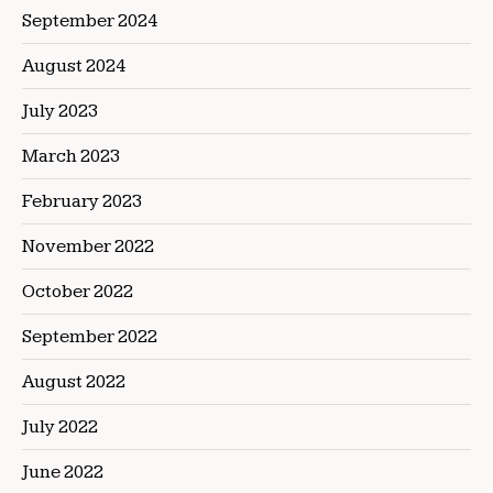
September 2024
August 2024
July 2023
March 2023
February 2023
November 2022
October 2022
September 2022
August 2022
July 2022
June 2022