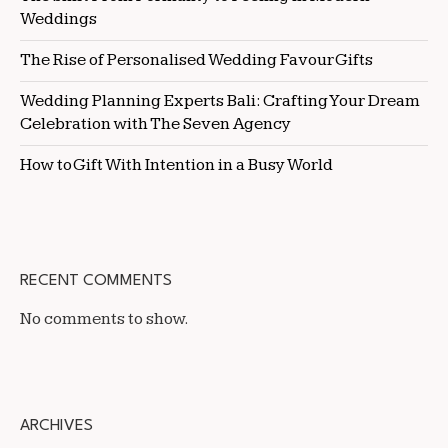
Weddings
The Rise of Personalised Wedding Favour Gifts
Wedding Planning Experts Bali: Crafting Your Dream
Celebration with The Seven Agency
How to Gift With Intention in a Busy World
RECENT COMMENTS
No comments to show.
ARCHIVES