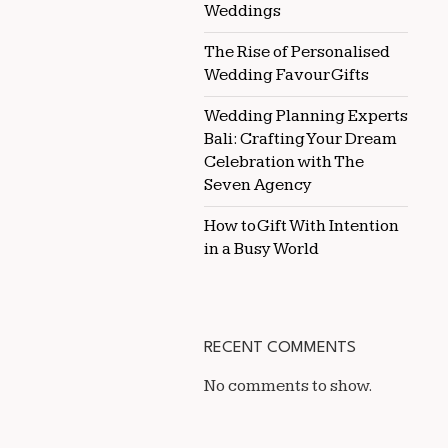
Weddings
The Rise of Personalised
Wedding Favour Gifts
Wedding Planning Experts
Bali: Crafting Your Dream
Celebration with The
Seven Agency
How to Gift With Intention
in a Busy World
RECENT COMMENTS
No comments to show.