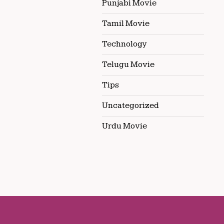
Punjabi Movie
Tamil Movie
Technology
Telugu Movie
Tips
Uncategorized
Urdu Movie