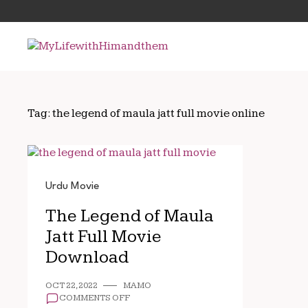
Skip
Search
to
for:
content
Tag:
the legend of maula jatt full movie online
Urdu Movie
The Legend of Maula
Jatt Full Movie
Download
OCT 22, 2022
MAMO
ON
COMMENTS OFF