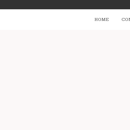
HOME
CO