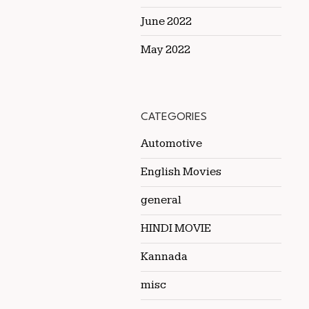
June 2022
May 2022
CATEGORIES
Automotive
English Movies
general
HINDI MOVIE
Kannada
misc