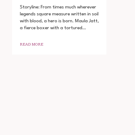
THE
LEGEND
Storyline: From times much wherever
OF
legends square measure written in soil
MAULA
with blood, a hero is born. Maula Jatt,
JATT
FULL
a fierce boxer with a tortured…
MOVIE
DOWNLOAD
READ MORE