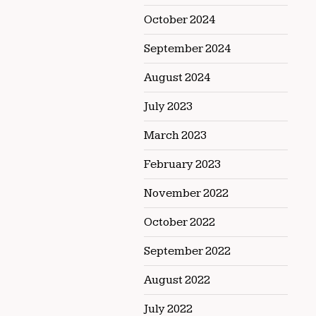
October 2024
September 2024
August 2024
July 2023
March 2023
February 2023
November 2022
October 2022
September 2022
August 2022
July 2022