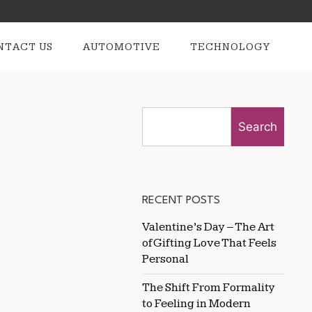
NTACT US
AUTOMOTIVE
TECHNOLOGY
Search
RECENT POSTS
Valentine’s Day – The Art
of Gifting Love That Feels
Personal
The Shift From Formality
to Feeling in Modern