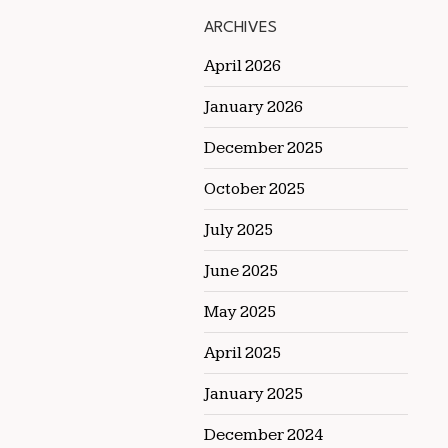
ARCHIVES
April 2026
January 2026
December 2025
October 2025
July 2025
June 2025
May 2025
April 2025
January 2025
December 2024