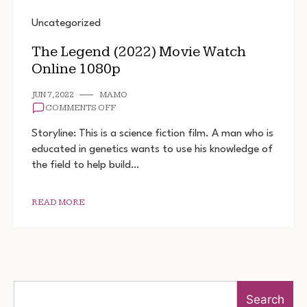
Uncategorized
The Legend (2022) Movie Watch
Online 1080p
JUN 7, 2022
MAMO
ON
COMMENTS OFF
THE
LEGEND
Storyline: This is a science fiction film. A man who is
(2022)
educated in genetics wants to use his knowledge of
MOVIE
the field to help build…
WATCH
ONLINE
1080P
READ MORE
Search