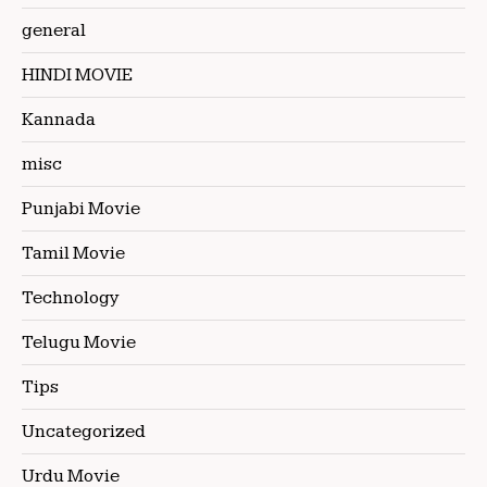
general
HINDI MOVIE
Kannada
misc
Punjabi Movie
Tamil Movie
Technology
Telugu Movie
Tips
Uncategorized
Urdu Movie