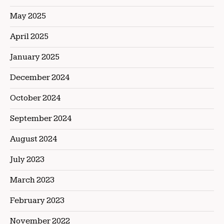
May 2025
April 2025
January 2025
December 2024
October 2024
September 2024
August 2024
July 2023
March 2023
February 2023
November 2022