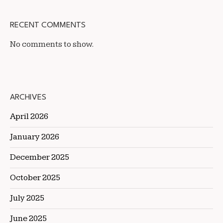
RECENT COMMENTS
No comments to show.
ARCHIVES
April 2026
January 2026
December 2025
October 2025
July 2025
June 2025