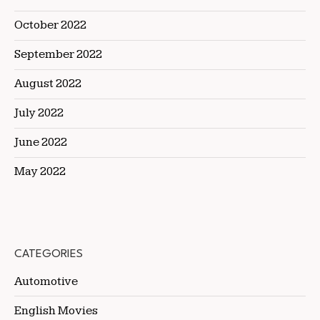
October 2022
September 2022
August 2022
July 2022
June 2022
May 2022
CATEGORIES
Automotive
English Movies