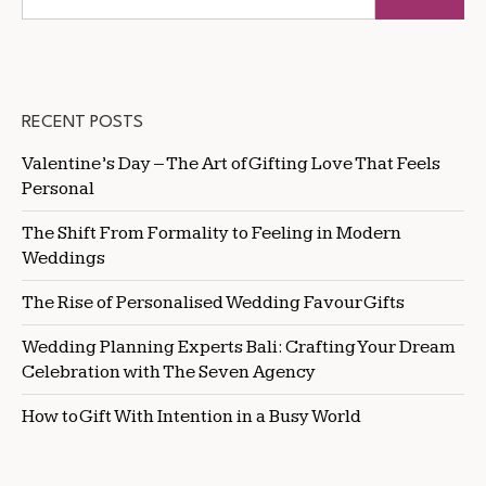
RECENT POSTS
Valentine’s Day – The Art of Gifting Love That Feels
Personal
The Shift From Formality to Feeling in Modern
Weddings
The Rise of Personalised Wedding Favour Gifts
Wedding Planning Experts Bali: Crafting Your Dream
Celebration with The Seven Agency
How to Gift With Intention in a Busy World