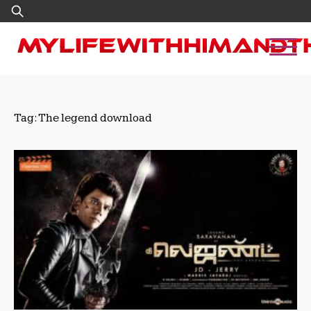
Skip
Search
to
for:
content
Tag:
The legend download