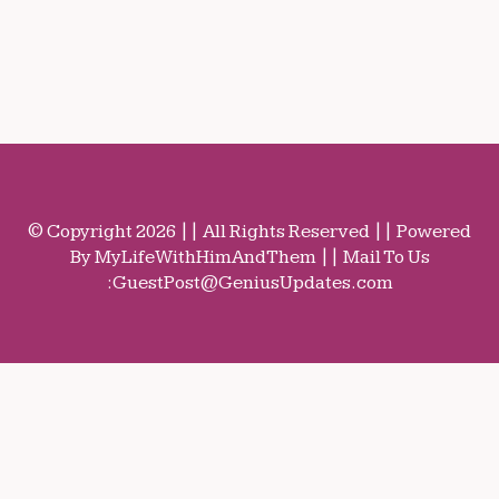
© Copyright 2026 || All Rights Reserved || Powered
By MyLifeWithHimAndThem || Mail To Us
:
GuestPost@GeniusUpdates.com