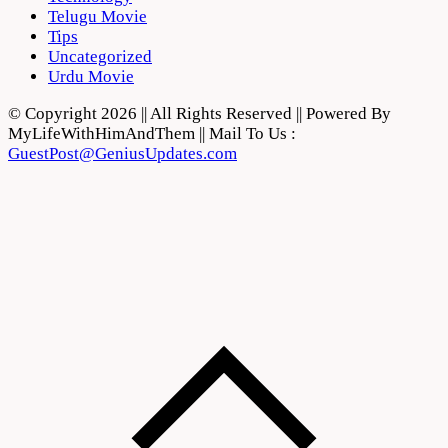
Telugu Movie
Tips
Uncategorized
Urdu Movie
© Copyright 2026 || All Rights Reserved || Powered By
MyLifeWithHimAndThem || Mail To Us :
GuestPost@GeniusUpdates.com