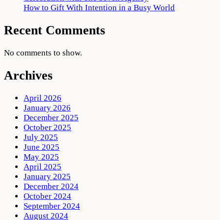
How to Gift With Intention in a Busy World
Recent Comments
No comments to show.
Archives
April 2026
January 2026
December 2025
October 2025
July 2025
June 2025
May 2025
April 2025
January 2025
December 2024
October 2024
September 2024
August 2024