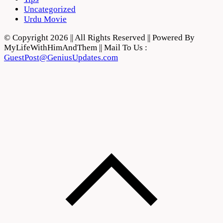
Uncategorized
Urdu Movie
© Copyright 2026 || All Rights Reserved || Powered By
MyLifeWithHimAndThem || Mail To Us :
GuestPost@GeniusUpdates.com