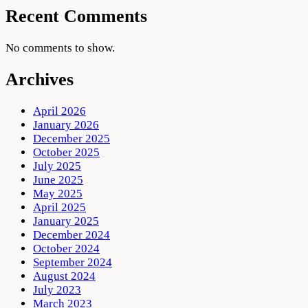
Recent Comments
No comments to show.
Archives
April 2026
January 2026
December 2025
October 2025
July 2025
June 2025
May 2025
April 2025
January 2025
December 2024
October 2024
September 2024
August 2024
July 2023
March 2023