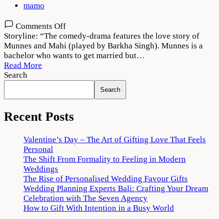
mamo
on
Comments Off
The
Storyline: “The comedy-drama features the love story of
Great
Munnes and Mahi (played by Barkha Singh). Munnes is a
Weddings
bachelor who wants to get married but…
of
Read More
Munnes
Search
Season
Search
1
Download
720p
Recent Posts
1080p
Valentine’s Day – The Art of Gifting Love That Feels
Personal
The Shift From Formality to Feeling in Modern
Weddings
The Rise of Personalised Wedding Favour Gifts
Wedding Planning Experts Bali: Crafting Your Dream
Celebration with The Seven Agency
How to Gift With Intention in a Busy World