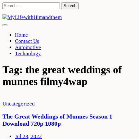
Skip
Search
to
for:
content
Home
Contact Us
Automotive
Technology
Tag:
the great weddings of
munnes filmy4wap
Uncategorized
The Great Weddings of Munnes Season 1
Download 720p 1080p
Jul 28, 2022