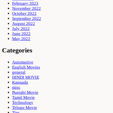
February 2023
November 2022
October 2022
September 2022
August 2022
July 2022
June 2022
May 2022
Categories
Automotive
English Movies
general
HINDI MOVIE
Kannada
misc
Punjabi Movie
Tamil Movie
Technology
Telugu Movie
Tips