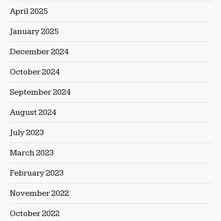
April 2025
January 2025
December 2024
October 2024
September 2024
August 2024
July 2023
March 2023
February 2023
November 2022
October 2022