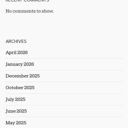
RECENT COMMENTS
No comments to show.
ARCHIVES
April 2026
January 2026
December 2025
October 2025
July 2025
June 2025
May 2025