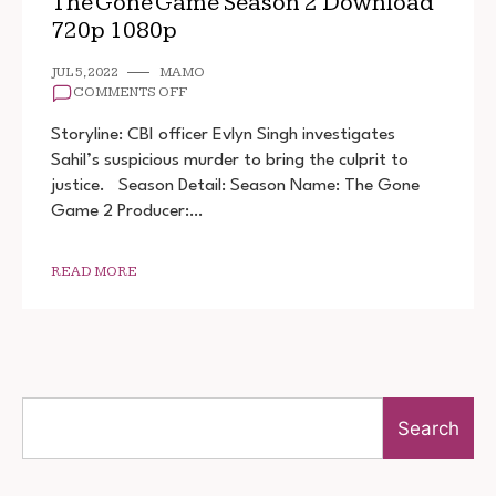
The Gone Game Season 2 Download
720p 1080p
JUL 5, 2022
MAMO
ON
COMMENTS OFF
THE
GONE
Storyline: CBI officer Evlyn Singh investigates
GAME
Sahil’s suspicious murder to bring the culprit to
SEASON
justice. Season Detail: Season Name: The Gone
2
DOWNLOAD
Game 2 Producer:…
720P
1080P
READ MORE
Search