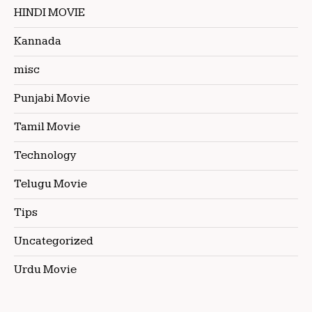
HINDI MOVIE
Kannada
misc
Punjabi Movie
Tamil Movie
Technology
Telugu Movie
Tips
Uncategorized
Urdu Movie