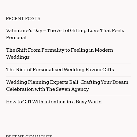
RECENT POSTS
Valentine’s Day – The Art of Gifting Love That Feels
Personal
The Shift From Formality to Feeling in Modern
Weddings
The Rise of Personalised Wedding Favour Gifts
Wedding Planning Experts Bali: Crafting Your Dream
Celebration with The Seven Agency
How to Gift With Intention in a Busy World