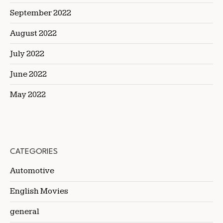
September 2022
August 2022
July 2022
June 2022
May 2022
CATEGORIES
Automotive
English Movies
general