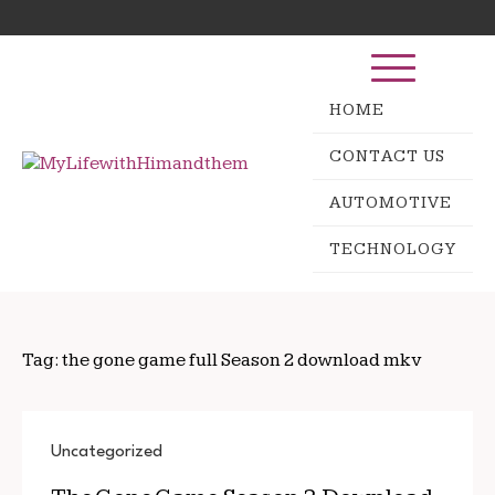
Skip
Search
to
for:
content
HOME
CONTACT US
AUTOMOTIVE
TECHNOLOGY
Tag:
the gone game full Season 2 download mkv
Uncategorized