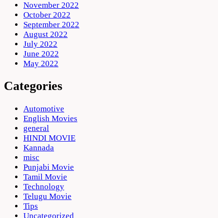
November 2022
October 2022
September 2022
August 2022
July 2022
June 2022
May 2022
Categories
Automotive
English Movies
general
HINDI MOVIE
Kannada
misc
Punjabi Movie
Tamil Movie
Technology
Telugu Movie
Tips
Uncategorized