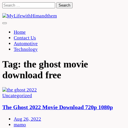
Skip
Search
to
for:
content
Home
Contact Us
Automotive
Technology
Tag:
the ghost movie
download free
Uncategorized
The Ghost 2022 Movie Download 720p 1080p
Aug 26, 2022
mamo