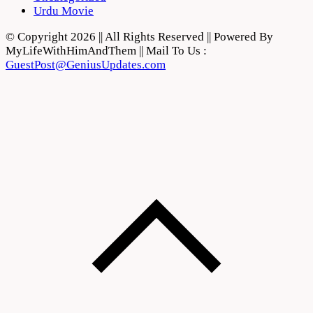
Urdu Movie
© Copyright 2026 || All Rights Reserved || Powered By
MyLifeWithHimAndThem || Mail To Us :
GuestPost@GeniusUpdates.com