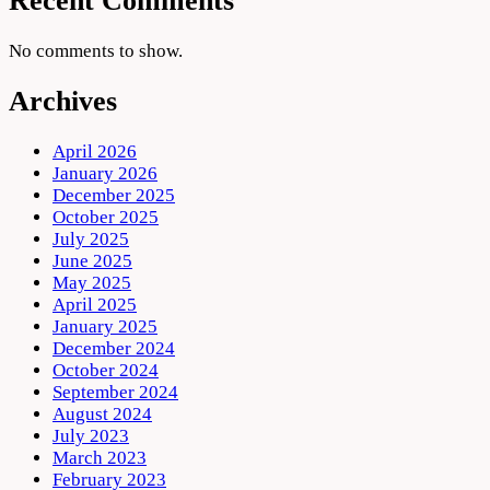
Recent Comments
No comments to show.
Archives
April 2026
January 2026
December 2025
October 2025
July 2025
June 2025
May 2025
April 2025
January 2025
December 2024
October 2024
September 2024
August 2024
July 2023
March 2023
February 2023