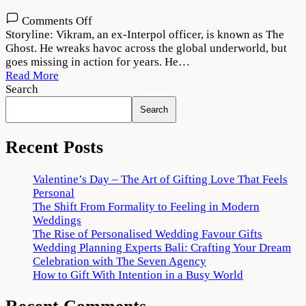
on
Comments Off
The
Storyline: Vikram, an ex-Interpol officer, is known as The
Ghost
Ghost. He wreaks havoc across the global underworld, but
2022
goes missing in action for years. He…
Movie
Read More
Download
Search
720p
Search
1080p
Recent Posts
Valentine’s Day – The Art of Gifting Love That Feels
Personal
The Shift From Formality to Feeling in Modern
Weddings
The Rise of Personalised Wedding Favour Gifts
Wedding Planning Experts Bali: Crafting Your Dream
Celebration with The Seven Agency
How to Gift With Intention in a Busy World