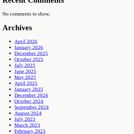
Recent Comments
No comments to show.
Archives
April 2026
January 2026
December 2025
October 2025
July 2025
June 2025
May 2025
April 2025
January 2025
December 2024
October 2024
September 2024
August 2024
July 2023
March 2023
February 2023