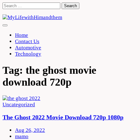
Skip
Search
to
for:
content
Home
Contact Us
Automotive
Technology
Tag:
the ghost movie
download 720p
Uncategorized
The Ghost 2022 Movie Download 720p 1080p
Aug 26, 2022
mamo