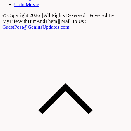
Urdu Movie
© Copyright 2026 || All Rights Reserved || Powered By
MyLifeWithHimAndThem || Mail To Us :
GuestPost@GeniusUpdates.com