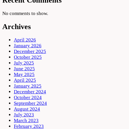
Recent Comments
No comments to show.
Archives
April 2026
January 2026
December 2025
October 2025
July 2025
June 2025
May 2025
April 2025
January 2025
December 2024
October 2024
September 2024
August 2024
July 2023
March 2023
February 2023