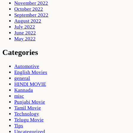
November 2022
October 2022
September 2022
August 2022
July 2022
June 2022
May 2022
Categories
Automotive
English Movies
general
HINDI MOVIE
Kannada
misc
Punjabi Movie
Tamil Movie
Technology
Telugu Movie
Tips
Uncategorized