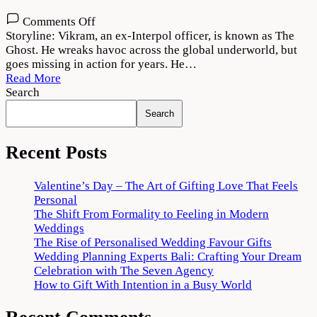
on
Comments Off
The
Storyline: Vikram, an ex-Interpol officer, is known as The
Ghost
Ghost. He wreaks havoc across the global underworld, but
2022
goes missing in action for years. He…
Movie
Read More
Download
Search
720p
Search
1080p
Recent Posts
Valentine’s Day – The Art of Gifting Love That Feels
Personal
The Shift From Formality to Feeling in Modern
Weddings
The Rise of Personalised Wedding Favour Gifts
Wedding Planning Experts Bali: Crafting Your Dream
Celebration with The Seven Agency
How to Gift With Intention in a Busy World