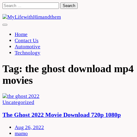
Skip
Search
to
for:
content
Home
Contact Us
Automotive
Technology
Tag:
the ghost download mp4
movies
Uncategorized
The Ghost 2022 Movie Download 720p 1080p
Aug 26, 2022
mamo