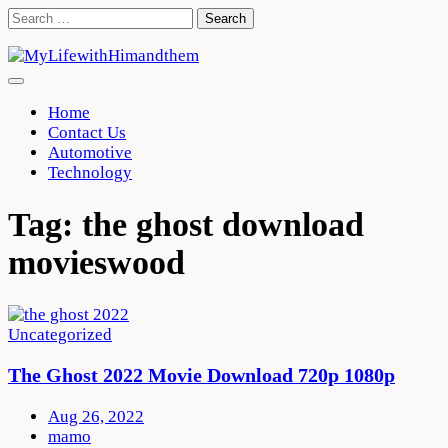
Skip
Search
to
for:
content
Home
Contact Us
Automotive
Technology
Tag:
the ghost download
movieswood
Uncategorized
The Ghost 2022 Movie Download 720p 1080p
Aug 26, 2022
mamo