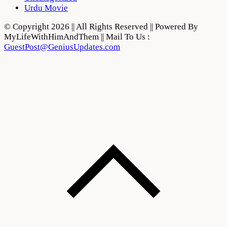
Urdu Movie
© Copyright 2026 || All Rights Reserved || Powered By
MyLifeWithHimAndThem || Mail To Us :
GuestPost@GeniusUpdates.com