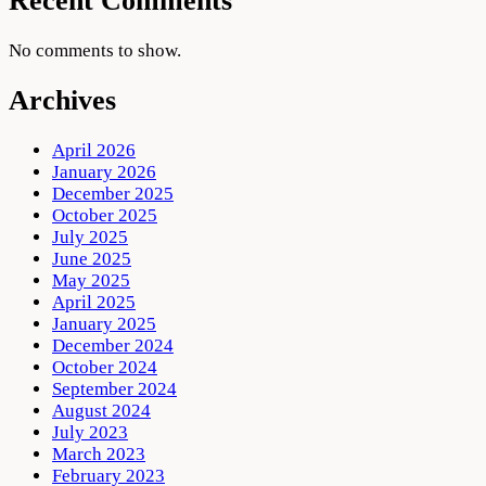
Recent Comments
No comments to show.
Archives
April 2026
January 2026
December 2025
October 2025
July 2025
June 2025
May 2025
April 2025
January 2025
December 2024
October 2024
September 2024
August 2024
July 2023
March 2023
February 2023