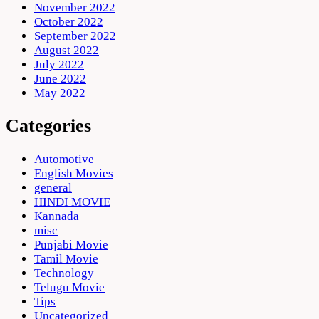
November 2022
October 2022
September 2022
August 2022
July 2022
June 2022
May 2022
Categories
Automotive
English Movies
general
HINDI MOVIE
Kannada
misc
Punjabi Movie
Tamil Movie
Technology
Telugu Movie
Tips
Uncategorized