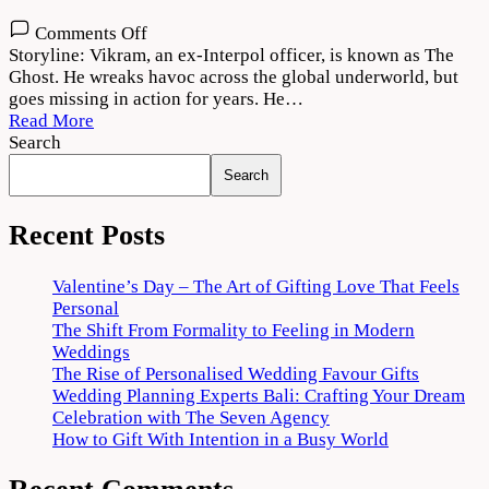
on
Comments Off
The
Storyline: Vikram, an ex-Interpol officer, is known as The
Ghost
Ghost. He wreaks havoc across the global underworld, but
2022
goes missing in action for years. He…
Movie
Read More
Download
Search
720p
Search
1080p
Recent Posts
Valentine’s Day – The Art of Gifting Love That Feels
Personal
The Shift From Formality to Feeling in Modern
Weddings
The Rise of Personalised Wedding Favour Gifts
Wedding Planning Experts Bali: Crafting Your Dream
Celebration with The Seven Agency
How to Gift With Intention in a Busy World