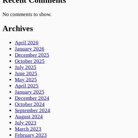
Recent Comments
No comments to show.
Archives
April 2026
January 2026
December 2025
October 2025
July 2025
June 2025
May 2025
April 2025
January 2025
December 2024
October 2024
September 2024
August 2024
July 2023
March 2023
February 2023