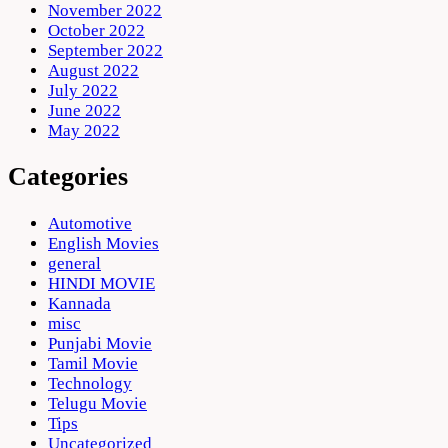
November 2022
October 2022
September 2022
August 2022
July 2022
June 2022
May 2022
Categories
Automotive
English Movies
general
HINDI MOVIE
Kannada
misc
Punjabi Movie
Tamil Movie
Technology
Telugu Movie
Tips
Uncategorized