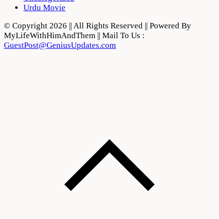
Urdu Movie
© Copyright 2026 || All Rights Reserved || Powered By
MyLifeWithHimAndThem || Mail To Us :
GuestPost@GeniusUpdates.com