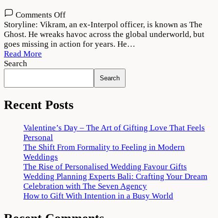
on
Comments Off
The
Storyline: Vikram, an ex-Interpol officer, is known as The
Ghost
Ghost. He wreaks havoc across the global underworld, but
2022
goes missing in action for years. He…
Movie
Read More
Download
Search
720p
Search
1080p
Recent Posts
Valentine’s Day – The Art of Gifting Love That Feels
Personal
The Shift From Formality to Feeling in Modern
Weddings
The Rise of Personalised Wedding Favour Gifts
Wedding Planning Experts Bali: Crafting Your Dream
Celebration with The Seven Agency
How to Gift With Intention in a Busy World