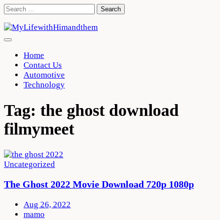
Skip
Search
to
for:
content
Home
Contact Us
Automotive
Technology
Tag:
the ghost download
filmymeet
Uncategorized
The Ghost 2022 Movie Download 720p 1080p
Aug 26, 2022
mamo