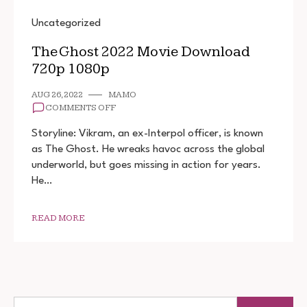
Uncategorized
The Ghost 2022 Movie Download
720p 1080p
AUG 26, 2022
MAMO
ON
COMMENTS OFF
THE
GHOST
Storyline: Vikram, an ex-Interpol officer, is known
2022
as The Ghost. He wreaks havoc across the global
MOVIE
underworld, but goes missing in action for years.
DOWNLOAD
720P
He…
1080P
READ MORE