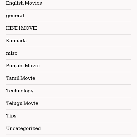
English Movies
general
HINDI MOVIE
Kannada
misc
Punjabi Movie
Tamil Movie
Technology
Telugu Movie
Tips
Uncategorized