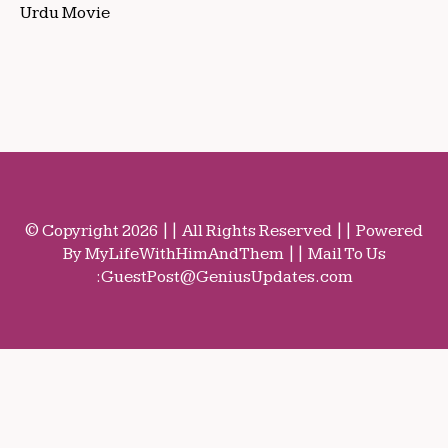
Urdu Movie
© Copyright 2026 || All Rights Reserved || Powered
By MyLifeWithHimAndThem || Mail To Us
:
GuestPost@GeniusUpdates.com