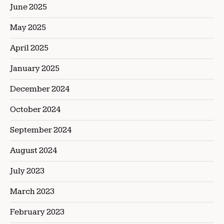
June 2025
May 2025
April 2025
January 2025
December 2024
October 2024
September 2024
August 2024
July 2023
March 2023
February 2023