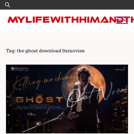
Skip
Search
to
for:
content
Tag:
the ghost download 9xmovies