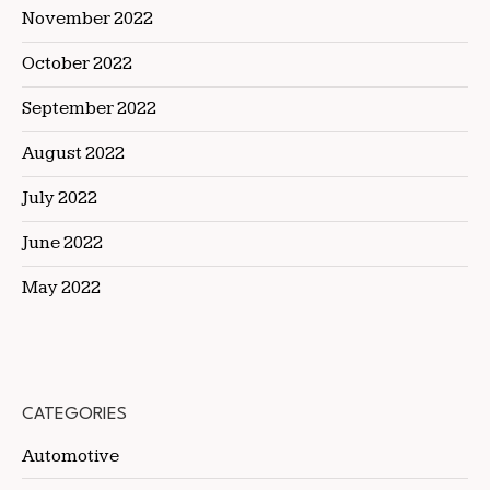
November 2022
October 2022
September 2022
August 2022
July 2022
June 2022
May 2022
CATEGORIES
Automotive