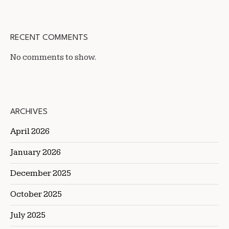
RECENT COMMENTS
No comments to show.
ARCHIVES
April 2026
January 2026
December 2025
October 2025
July 2025