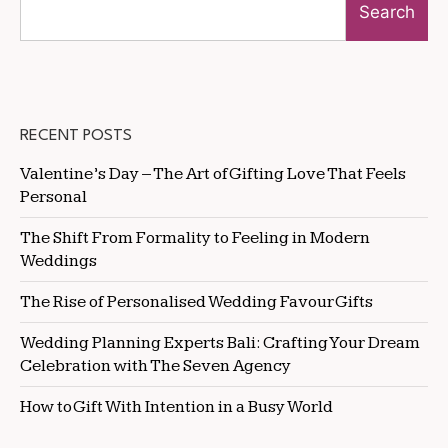
Search
RECENT POSTS
Valentine’s Day – The Art of Gifting Love That Feels
Personal
The Shift From Formality to Feeling in Modern
Weddings
The Rise of Personalised Wedding Favour Gifts
Wedding Planning Experts Bali: Crafting Your Dream
Celebration with The Seven Agency
How to Gift With Intention in a Busy World