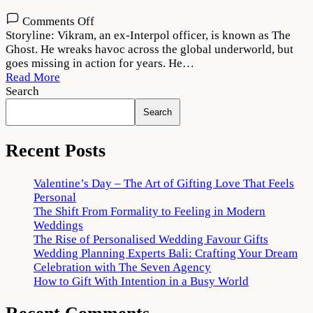
on
Comments Off
The
Storyline: Vikram, an ex-Interpol officer, is known as The
Ghost
Ghost. He wreaks havoc across the global underworld, but
2022
goes missing in action for years. He…
Movie
Read More
Download
Search
720p
Search
1080p
Recent Posts
Valentine’s Day – The Art of Gifting Love That Feels
Personal
The Shift From Formality to Feeling in Modern
Weddings
The Rise of Personalised Wedding Favour Gifts
Wedding Planning Experts Bali: Crafting Your Dream
Celebration with The Seven Agency
How to Gift With Intention in a Busy World