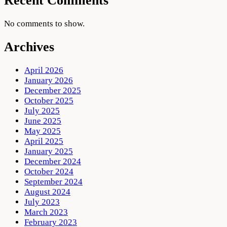
Recent Comments
No comments to show.
Archives
April 2026
January 2026
December 2025
October 2025
July 2025
June 2025
May 2025
April 2025
January 2025
December 2024
October 2024
September 2024
August 2024
July 2023
March 2023
February 2023