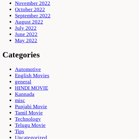
November 2022
October 2022
September 2022
August 2022
July 2022
June 2022
May 2022
Categories
Automotive
English Movies
general
HINDI MOVIE
Kannada
misc
Punjabi Movie
Tamil Movie
Technology
Telugu Movie
Tips
Uncategorized