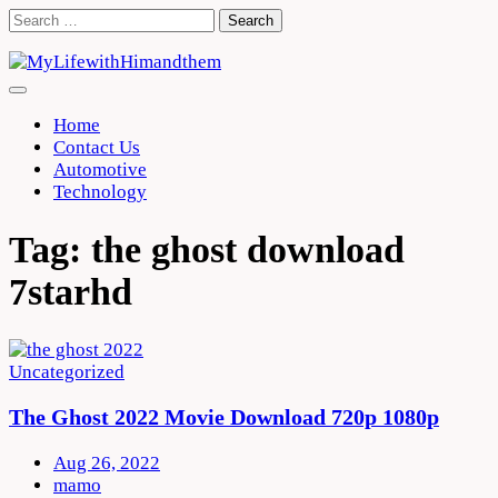
Skip
Search
to
for:
content
Home
Contact Us
Automotive
Technology
Tag:
the ghost download
7starhd
Uncategorized
The Ghost 2022 Movie Download 720p 1080p
Aug 26, 2022
mamo