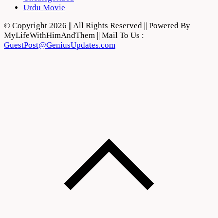
Urdu Movie
© Copyright 2026 || All Rights Reserved || Powered By
MyLifeWithHimAndThem || Mail To Us :
GuestPost@GeniusUpdates.com