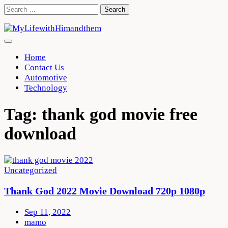
Skip
Search
to
for:
content
Home
Contact Us
Automotive
Technology
Tag:
thank god movie free
download
Uncategorized
Thank God 2022 Movie Download 720p 1080p
Sep 11, 2022
mamo