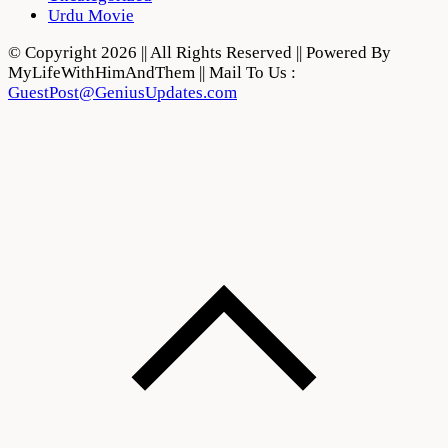
Urdu Movie
© Copyright 2026 || All Rights Reserved || Powered By
MyLifeWithHimAndThem || Mail To Us :
GuestPost@GeniusUpdates.com