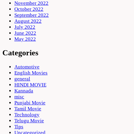
November 2022
October 2022
September 2022
August 2022
July 2022
June 2022
May 2022
Categories
Automotive
English Movies
general
HINDI MOVIE
Kannada
misc
Punjabi Movie
Tamil Movie
Technology
Telugu Movie
Tips
Uncategorized