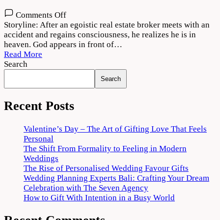
on
Comments Off
Thank
Storyline: After an egoistic real estate broker meets with an
God
accident and regains consciousness, he realizes he is in
2022
heaven. God appears in front of…
Movie
Read More
Download
Search
720p
Search
1080p
Recent Posts
Valentine’s Day – The Art of Gifting Love That Feels
Personal
The Shift From Formality to Feeling in Modern
Weddings
The Rise of Personalised Wedding Favour Gifts
Wedding Planning Experts Bali: Crafting Your Dream
Celebration with The Seven Agency
How to Gift With Intention in a Busy World