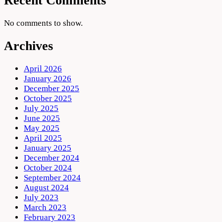
Recent Comments
No comments to show.
Archives
April 2026
January 2026
December 2025
October 2025
July 2025
June 2025
May 2025
April 2025
January 2025
December 2024
October 2024
September 2024
August 2024
July 2023
March 2023
February 2023