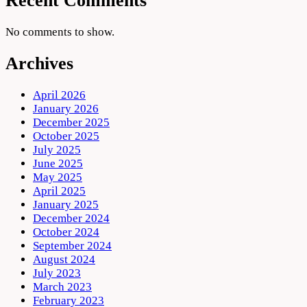
Recent Comments
No comments to show.
Archives
April 2026
January 2026
December 2025
October 2025
July 2025
June 2025
May 2025
April 2025
January 2025
December 2024
October 2024
September 2024
August 2024
July 2023
March 2023
February 2023