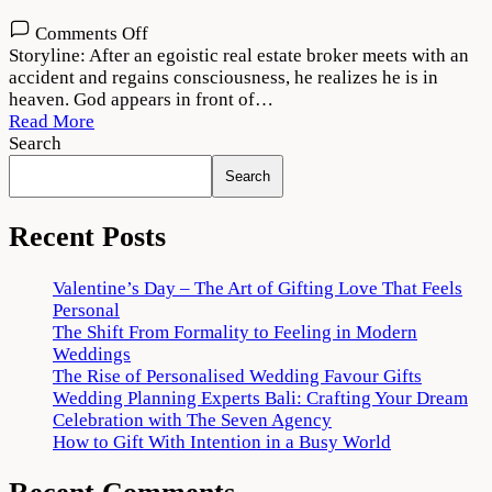
on
Comments Off
Thank
Storyline: After an egoistic real estate broker meets with an
God
accident and regains consciousness, he realizes he is in
2022
heaven. God appears in front of…
Movie
Read More
Download
Search
720p
Search
1080p
Recent Posts
Valentine’s Day – The Art of Gifting Love That Feels
Personal
The Shift From Formality to Feeling in Modern
Weddings
The Rise of Personalised Wedding Favour Gifts
Wedding Planning Experts Bali: Crafting Your Dream
Celebration with The Seven Agency
How to Gift With Intention in a Busy World