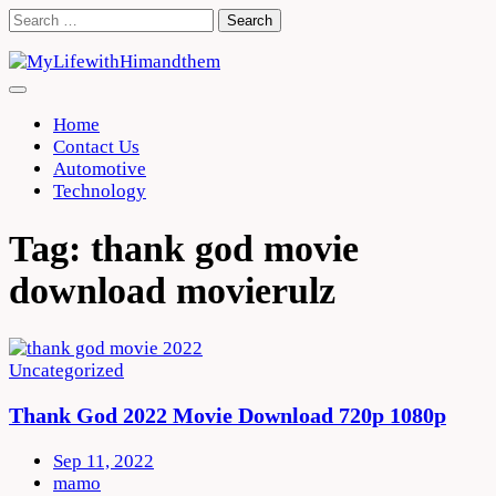
Skip
Search
to
for:
content
Home
Contact Us
Automotive
Technology
Tag:
thank god movie
download movierulz
Uncategorized
Thank God 2022 Movie Download 720p 1080p
Sep 11, 2022
mamo