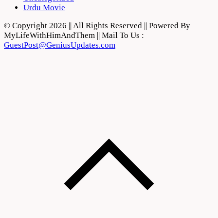
Urdu Movie
© Copyright 2026 || All Rights Reserved || Powered By
MyLifeWithHimAndThem || Mail To Us :
GuestPost@GeniusUpdates.com