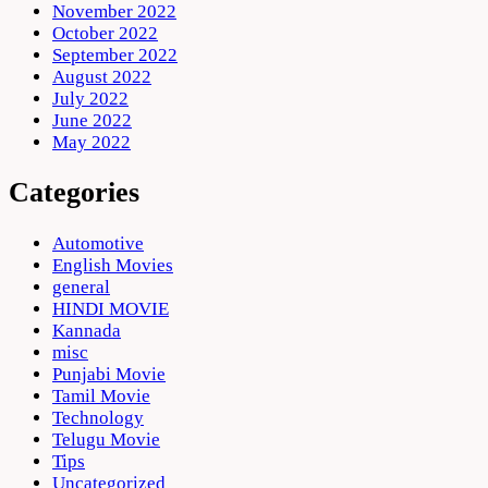
November 2022
October 2022
September 2022
August 2022
July 2022
June 2022
May 2022
Categories
Automotive
English Movies
general
HINDI MOVIE
Kannada
misc
Punjabi Movie
Tamil Movie
Technology
Telugu Movie
Tips
Uncategorized