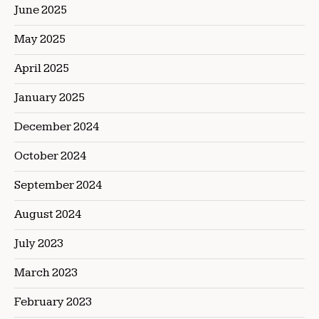
June 2025
May 2025
April 2025
January 2025
December 2024
October 2024
September 2024
August 2024
July 2023
March 2023
February 2023