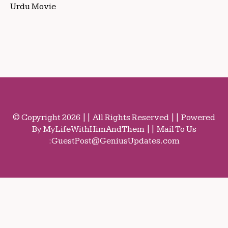
Urdu Movie
© Copyright 2026 || All Rights Reserved || Powered
By MyLifeWithHimAndThem || Mail To Us
:
GuestPost@GeniusUpdates.com