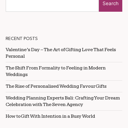
Search
RECENT POSTS
Valentine’s Day – The Art of Gifting Love That Feels
Personal
The Shift From Formality to Feeling in Modern
Weddings
The Rise of Personalised Wedding Favour Gifts
Wedding Planning Experts Bali: Crafting Your Dream
Celebration with The Seven Agency
How to Gift With Intention in a Busy World