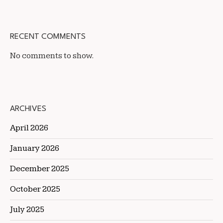
RECENT COMMENTS
No comments to show.
ARCHIVES
April 2026
January 2026
December 2025
October 2025
July 2025