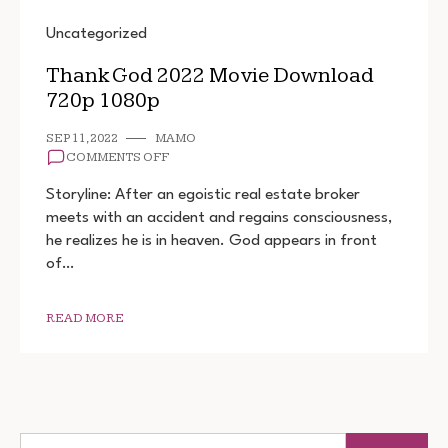
Uncategorized
Thank God 2022 Movie Download
720p 1080p
SEP 11, 2022
MAMO
ON
COMMENTS OFF
THANK
GOD
Storyline: After an egoistic real estate broker
2022
meets with an accident and regains consciousness,
MOVIE
he realizes he is in heaven. God appears in front
DOWNLOAD
720P
of…
1080P
READ MORE