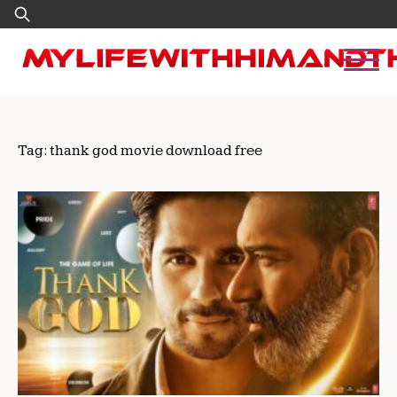
Skip
Search
to
for:
content
Tag:
thank god movie download free