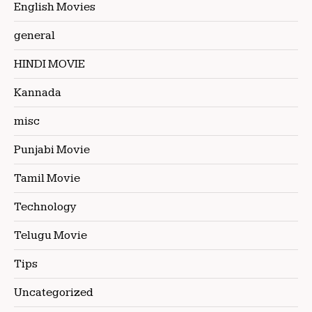
English Movies
general
HINDI MOVIE
Kannada
misc
Punjabi Movie
Tamil Movie
Technology
Telugu Movie
Tips
Uncategorized