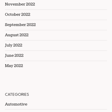
November 2022
October 2022
September 2022
August 2022
July 2022
June 2022
May 2022
CATEGORIES
Automotive