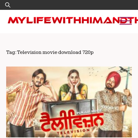
Skip
Search
to
for:
content
Tag:
Television movie download 720p