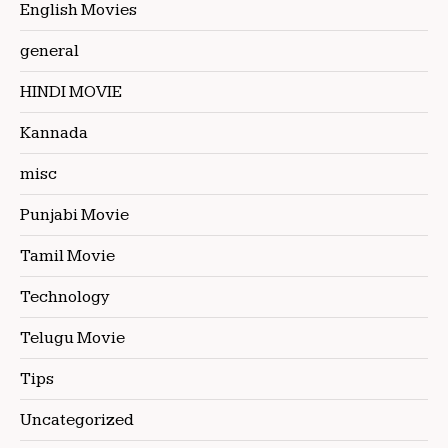
English Movies
general
HINDI MOVIE
Kannada
misc
Punjabi Movie
Tamil Movie
Technology
Telugu Movie
Tips
Uncategorized