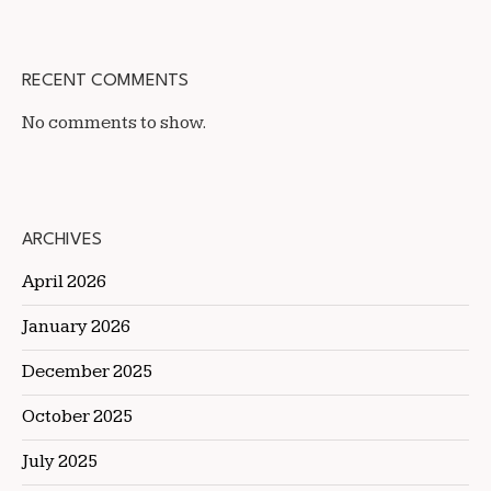
RECENT COMMENTS
No comments to show.
ARCHIVES
April 2026
January 2026
December 2025
October 2025
July 2025