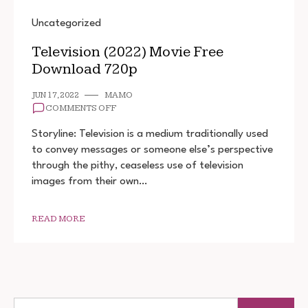
Uncategorized
Television (2022) Movie Free
Download 720p
JUN 17, 2022
MAMO
ON
COMMENTS OFF
TELEVISION
(2022)
Storyline: Television is a medium traditionally used
MOVIE
to convey messages or someone else’s perspective
FREE
through the pithy, ceaseless use of television
DOWNLOAD
720P
images from their own…
READ MORE