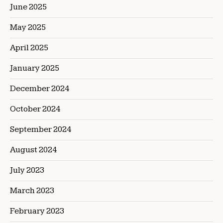
June 2025
May 2025
April 2025
January 2025
December 2024
October 2024
September 2024
August 2024
July 2023
March 2023
February 2023