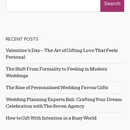
Search
RECENT POSTS
Valentine’s Day – The Art of Gifting Love That Feels
Personal
The Shift From Formality to Feeling in Modern
Weddings
The Rise of Personalised Wedding Favour Gifts
Wedding Planning Experts Bali: Crafting Your Dream
Celebration with The Seven Agency
How to Gift With Intention in a Busy World