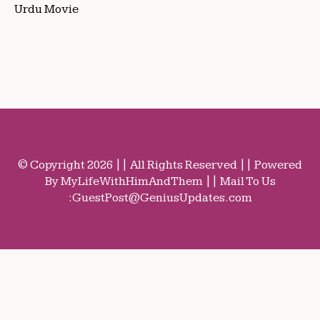
Urdu Movie
© Copyright 2026 || All Rights Reserved || Powered
By MyLifeWithHimAndThem || Mail To Us
:
GuestPost@GeniusUpdates.com