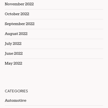
November 2022
October 2022
September 2022
August 2022
July 2022
June 2022
May 2022
CATEGORIES
Automotive