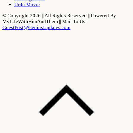
Urdu Movie
© Copyright 2026 || All Rights Reserved || Powered By
MyLifeWithHimAndThem || Mail To Us :
GuestPost@GeniusUpdates.com