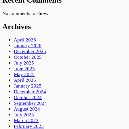
Recent Comments
No comments to show.
Archives
April 2026
January 2026
December 2025
October 2025
July 2025
June 2025
May 2025
April 2025
January 2025
December 2024
October 2024
September 2024
August 2024
July 2023
March 2023
February 2023