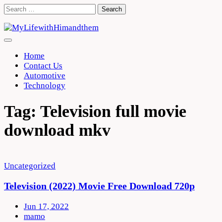
Skip
Search
to
for:
content
Home
Contact Us
Automotive
Technology
Tag:
Television full movie
download mkv
Uncategorized
Television (2022) Movie Free Download 720p
Jun 17, 2022
mamo