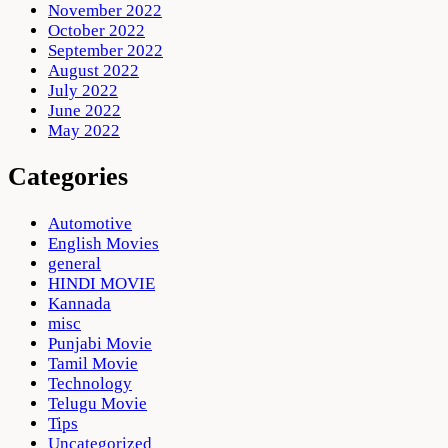
November 2022
October 2022
September 2022
August 2022
July 2022
June 2022
May 2022
Categories
Automotive
English Movies
general
HINDI MOVIE
Kannada
misc
Punjabi Movie
Tamil Movie
Technology
Telugu Movie
Tips
Uncategorized