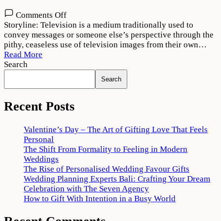
on
Comments Off
Television
Storyline: Television is a medium traditionally used to
(2022)
convey messages or someone else’s perspective through the
Movie
pithy, ceaseless use of television images from their own…
Free
Read More
Download
Search
720p
Search
Recent Posts
Valentine’s Day – The Art of Gifting Love That Feels
Personal
The Shift From Formality to Feeling in Modern
Weddings
The Rise of Personalised Wedding Favour Gifts
Wedding Planning Experts Bali: Crafting Your Dream
Celebration with The Seven Agency
How to Gift With Intention in a Busy World