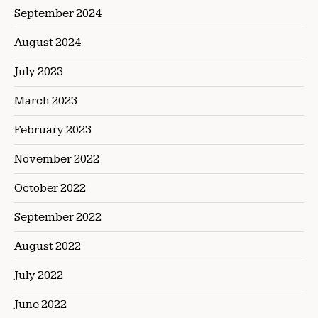
September 2024
August 2024
July 2023
March 2023
February 2023
November 2022
October 2022
September 2022
August 2022
July 2022
June 2022