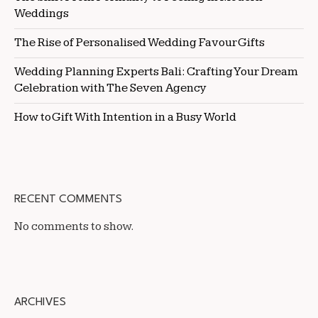
Weddings
The Rise of Personalised Wedding Favour Gifts
Wedding Planning Experts Bali: Crafting Your Dream
Celebration with The Seven Agency
How to Gift With Intention in a Busy World
RECENT COMMENTS
No comments to show.
ARCHIVES