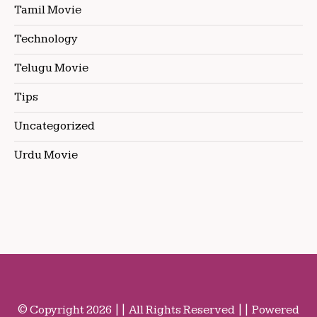
Tamil Movie
Technology
Telugu Movie
Tips
Uncategorized
Urdu Movie
© Copyright 2026 || All Rights Reserved || Powered