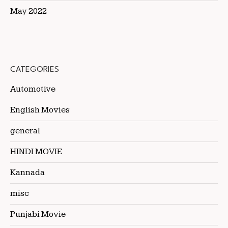
May 2022
CATEGORIES
Automotive
English Movies
general
HINDI MOVIE
Kannada
misc
Punjabi Movie