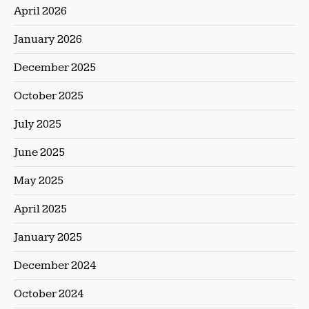
April 2026
January 2026
December 2025
October 2025
July 2025
June 2025
May 2025
April 2025
January 2025
December 2024
October 2024