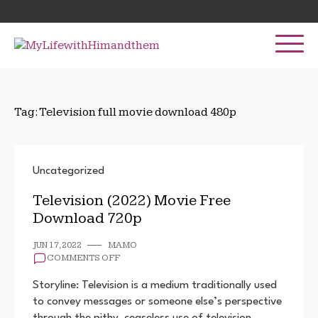
Skip
Search
to
for:
content
Tag:
Television full movie download 480p
Uncategorized
Television (2022) Movie Free
Download 720p
JUN 17, 2022
MAMO
ON
COMMENTS OFF
TELEVISION
(2022)
Storyline: Television is a medium traditionally used
MOVIE
to convey messages or someone else’s perspective
FREE
through the pithy, ceaseless use of television
DOWNLOAD