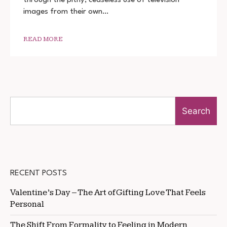
720P
images from their own…
READ MORE
Search
RECENT POSTS
Valentine’s Day – The Art of Gifting Love That Feels
Personal
The Shift From Formality to Feeling in Modern