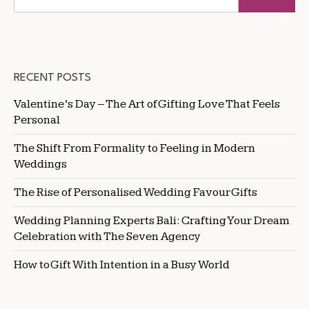
RECENT POSTS
Valentine’s Day – The Art of Gifting Love That Feels
Personal
The Shift From Formality to Feeling in Modern
Weddings
The Rise of Personalised Wedding Favour Gifts
Wedding Planning Experts Bali: Crafting Your Dream
Celebration with The Seven Agency
How to Gift With Intention in a Busy World