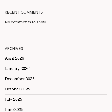
RECENT COMMENTS
No comments to show.
ARCHIVES
April 2026
January 2026
December 2025
October 2025
July 2025
June 2025