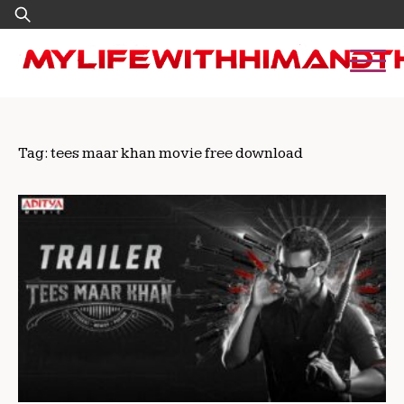
Skip
Search
to
for:
content
Tag:
tees maar khan movie free download