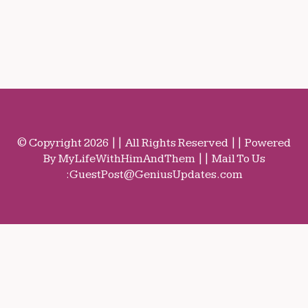
© Copyright 2026 || All Rights Reserved || Powered
By MyLifeWithHimAndThem || Mail To Us
:
GuestPost@GeniusUpdates.com