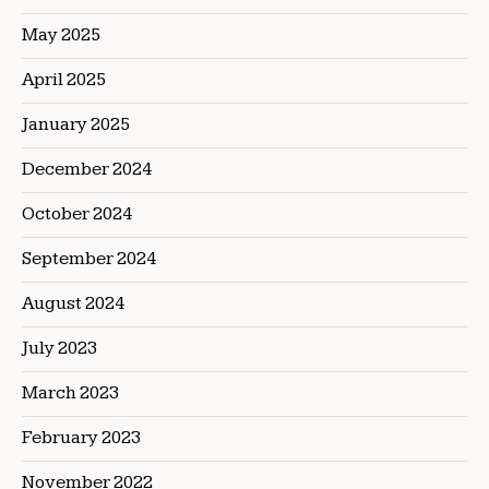
May 2025
April 2025
January 2025
December 2024
October 2024
September 2024
August 2024
July 2023
March 2023
February 2023
November 2022