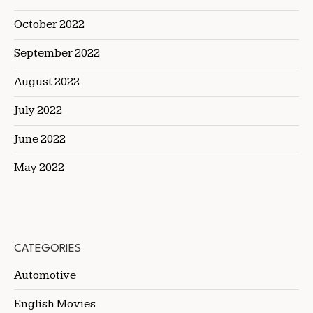
October 2022
September 2022
August 2022
July 2022
June 2022
May 2022
CATEGORIES
Automotive
English Movies