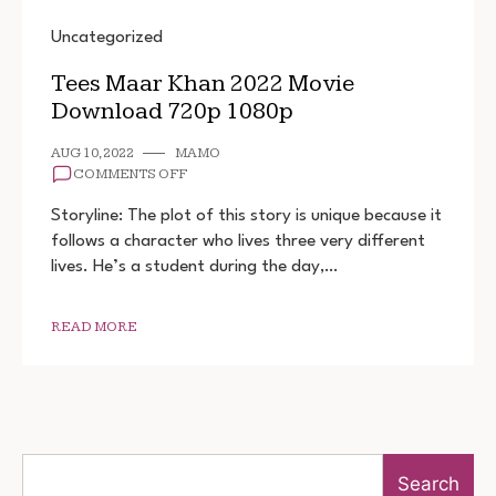
Uncategorized
Tees Maar Khan 2022 Movie
Download 720p 1080p
AUG 10, 2022
MAMO
ON
COMMENTS OFF
TEES
MAAR
Storyline: The plot of this story is unique because it
KHAN
follows a character who lives three very different
2022
lives. He’s a student during the day,…
MOVIE
DOWNLOAD
720P
1080P
READ MORE
Search