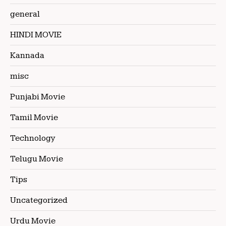
general
HINDI MOVIE
Kannada
misc
Punjabi Movie
Tamil Movie
Technology
Telugu Movie
Tips
Uncategorized
Urdu Movie