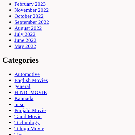
February 2023
November 2022
October 2022
September 2022
August 2022
July 2022
June 2022
May 2022
Categories
Automotive
English Movies
general
HINDI MOVIE
Kannada
misc
Punjabi Movie
Tamil Movie
Technology
Telugu Movie
Tips