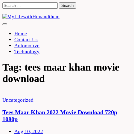
Skip
Search
to
for:
content
Home
Contact Us
Automotive
Technology
Tag:
tees maar khan movie
download
Uncategorized
Tees Maar Khan 2022 Movie Download 720p
1080p
Aug 10, 2022