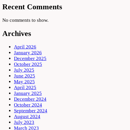
Recent Comments
No comments to show.
Archives
April 2026
January 2026
December 2025
October 2025
July 2025
June 2025
May 2025
April 2025
January 2025
December 2024
October 2024
September 2024
August 2024
July 2023
March 2023