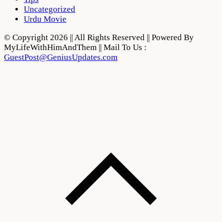
Uncategorized
Urdu Movie
© Copyright 2026 || All Rights Reserved || Powered By
MyLifeWithHimAndThem || Mail To Us :
GuestPost@GeniusUpdates.com