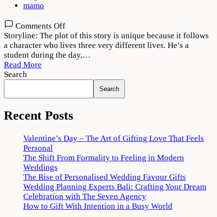
mamo
on
Comments Off
Tees
Storyline: The plot of this story is unique because it follows
Maar
a character who lives three very different lives. He’s a
Khan
student during the day,…
2022
Read More
Movie
Search
Download
Search
720p
1080p
Recent Posts
Valentine’s Day – The Art of Gifting Love That Feels
Personal
The Shift From Formality to Feeling in Modern
Weddings
The Rise of Personalised Wedding Favour Gifts
Wedding Planning Experts Bali: Crafting Your Dream
Celebration with The Seven Agency
How to Gift With Intention in a Busy World