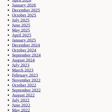
April 2026
January 2026
December 2025
October 2025
July 2025
June 2025
May 2025
April 2025
January 2025
December 2024
October 2024
September 2024
August 2024
July 2023
March 2023
February 2023
November 2022
October 2022
September 2022
August 2022
July 2022
June 2022
May 2022