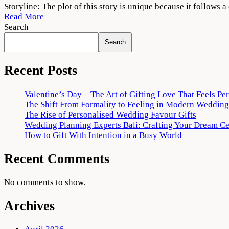
Tees
Storyline: The plot of this story is unique because it follows 
Maar
Read More
Khan
Search
2022
Search
Movie
Download
720p
Recent Posts
1080p
Valentine’s Day – The Art of Gifting Love That Feels Pe
The Shift From Formality to Feeling in Modern Wedding
The Rise of Personalised Wedding Favour Gifts
Wedding Planning Experts Bali: Crafting Your Dream C
How to Gift With Intention in a Busy World
Recent Comments
No comments to show.
Archives