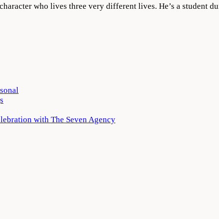
a character who lives three very different lives. He’s a student 
rsonal
s
elebration with The Seven Agency