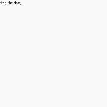
during the day,…