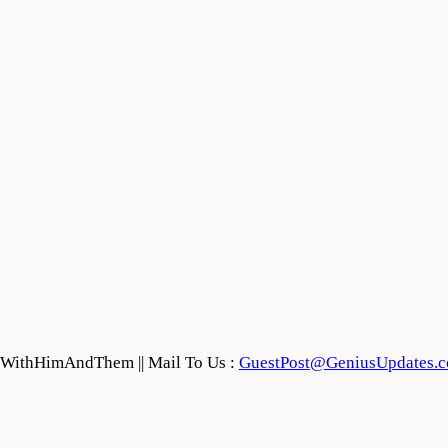
feWithHimAndThem || Mail To Us :
GuestPost@GeniusUpdates.