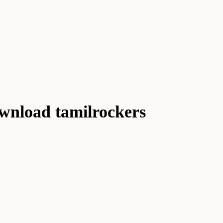
wnload tamilrockers