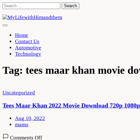
Skip
Search
to
for:
content
Home
Contact Us
Automotive
Technology
Tag:
tees maar khan movie do
Uncategorized
Tees Maar Khan 2022 Movie Download 720p 1080p
Aug 10, 2022
mamo
on
Comments Off