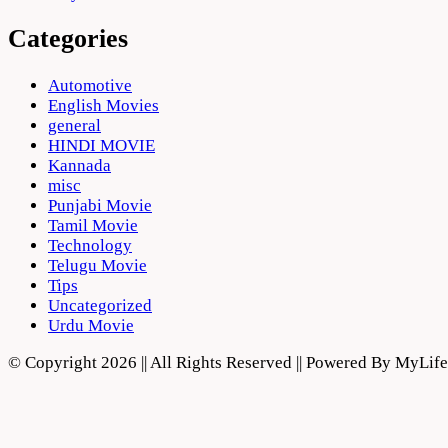
Categories
Automotive
English Movies
general
HINDI MOVIE
Kannada
misc
Punjabi Movie
Tamil Movie
Technology
Telugu Movie
Tips
Uncategorized
Urdu Movie
© Copyright 2026 || All Rights Reserved || Powered By MyLi