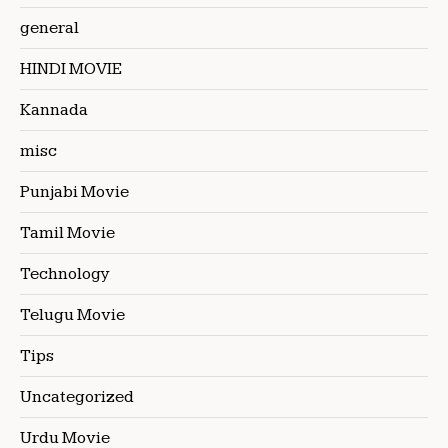
general
HINDI MOVIE
Kannada
misc
Punjabi Movie
Tamil Movie
Technology
Telugu Movie
Tips
Uncategorized
Urdu Movie