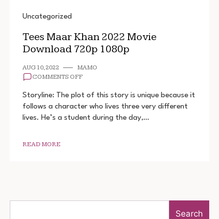
Uncategorized
Tees Maar Khan 2022 Movie
Download 720p 1080p
AUG 10, 2022
MAMO
ON
COMMENTS OFF
TEES
MAAR
Storyline: The plot of this story is unique because it
KHAN
follows a character who lives three very different
2022
lives. He’s a student during the day,…
MOVIE
DOWNLOAD
720P
1080P
READ MORE
Search