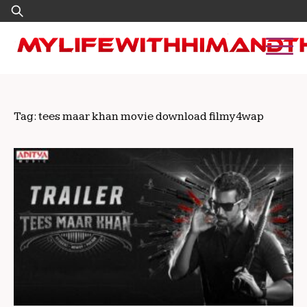
Skip
Search
to
for:
content
Tag:
tees maar khan movie download filmy4wap