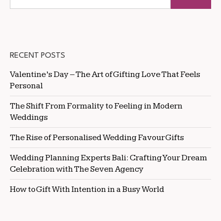
RECENT POSTS
Valentine’s Day – The Art of Gifting Love That Feels
Personal
The Shift From Formality to Feeling in Modern
Weddings
The Rise of Personalised Wedding Favour Gifts
Wedding Planning Experts Bali: Crafting Your Dream
Celebration with The Seven Agency
How to Gift With Intention in a Busy World