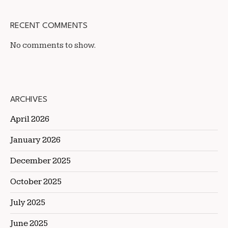
RECENT COMMENTS
No comments to show.
ARCHIVES
April 2026
January 2026
December 2025
October 2025
July 2025
June 2025