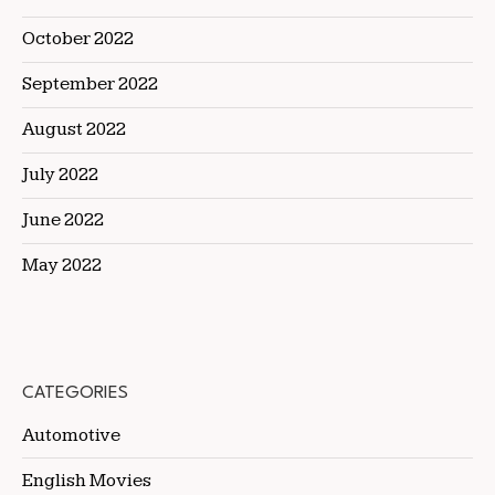
October 2022
September 2022
August 2022
July 2022
June 2022
May 2022
CATEGORIES
Automotive
English Movies