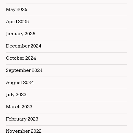
May 2025
April 2025
January 2025
December 2024
October 2024
September 2024
August 2024
July 2023
March 2023
February 2023
November 2022