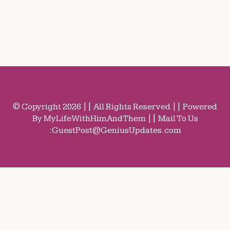
© Copyright 2026 || All Rights Reserved || Powered
By MyLifeWithHimAndThem || Mail To Us
:
GuestPost@GeniusUpdates.com