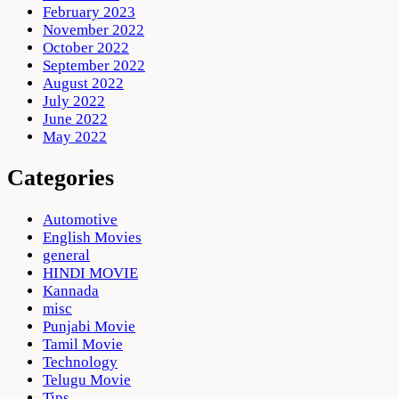
February 2023
November 2022
October 2022
September 2022
August 2022
July 2022
June 2022
May 2022
Categories
Automotive
English Movies
general
HINDI MOVIE
Kannada
misc
Punjabi Movie
Tamil Movie
Technology
Telugu Movie
Tips