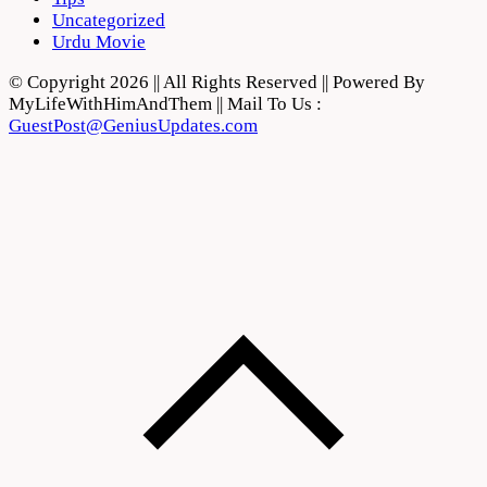
Uncategorized
Urdu Movie
© Copyright 2026 || All Rights Reserved || Powered By
MyLifeWithHimAndThem || Mail To Us :
GuestPost@GeniusUpdates.com