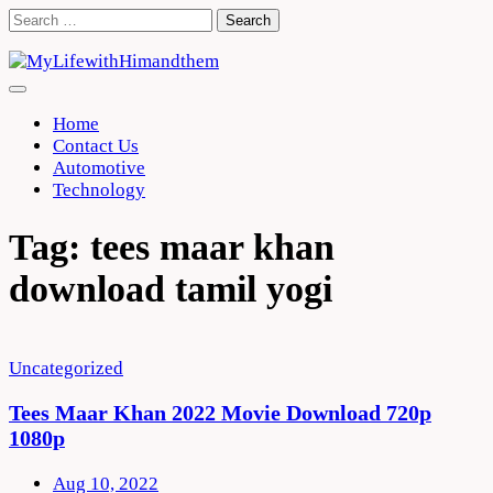
Skip
Search
to
for:
content
Home
Contact Us
Automotive
Technology
Tag:
tees maar khan
download tamil yogi
Uncategorized
Tees Maar Khan 2022 Movie Download 720p
1080p
Aug 10, 2022