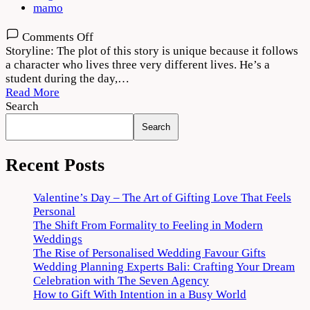
mamo
on
Comments Off
Tees
Storyline: The plot of this story is unique because it follows
Maar
a character who lives three very different lives. He’s a
Khan
student during the day,…
2022
Read More
Movie
Search
Download
Search
720p
1080p
Recent Posts
Valentine’s Day – The Art of Gifting Love That Feels
Personal
The Shift From Formality to Feeling in Modern
Weddings
The Rise of Personalised Wedding Favour Gifts
Wedding Planning Experts Bali: Crafting Your Dream
Celebration with The Seven Agency
How to Gift With Intention in a Busy World