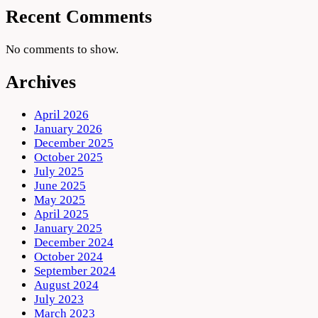
Recent Comments
No comments to show.
Archives
April 2026
January 2026
December 2025
October 2025
July 2025
June 2025
May 2025
April 2025
January 2025
December 2024
October 2024
September 2024
August 2024
July 2023
March 2023