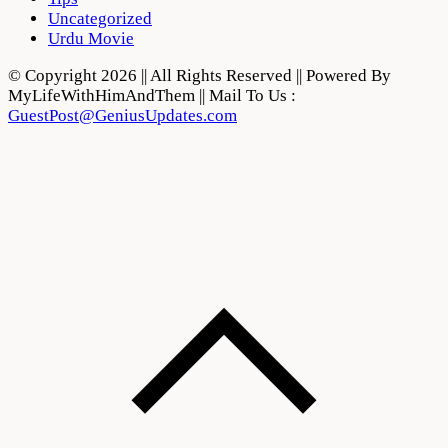
Uncategorized
Urdu Movie
© Copyright 2026 || All Rights Reserved || Powered By
MyLifeWithHimAndThem || Mail To Us :
GuestPost@GeniusUpdates.com