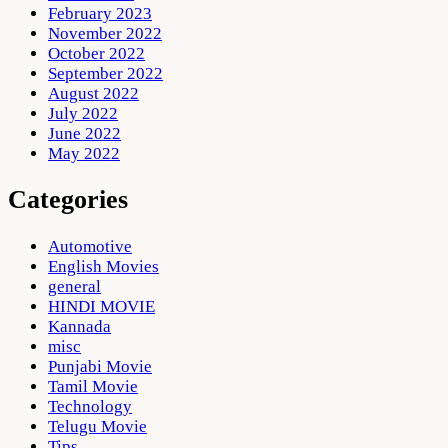
February 2023
November 2022
October 2022
September 2022
August 2022
July 2022
June 2022
May 2022
Categories
Automotive
English Movies
general
HINDI MOVIE
Kannada
misc
Punjabi Movie
Tamil Movie
Technology
Telugu Movie
Tips