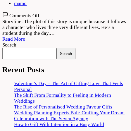
mamo
on
Comments Off
Tees
Storyline: The plot of this story is unique because it follows
Maar
a character who lives three very different lives. He’s a
Khan
student during the day,…
2022
Read More
Movie
Search
Download
Search
720p
1080p
Recent Posts
Valentine’s Day – The Art of Gifting Love That Feels
Personal
The Shift From Formality to Feeling in Modern
Weddings
The Rise of Personalised Wedding Favour Gifts
Wedding Planning Experts Bali: Crafting Your Dream
Celebration with The Seven Agency
How to Gift With Intention in a Busy World