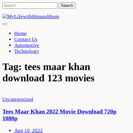
Skip
Search
to
for:
content
Home
Contact Us
Automotive
Technology
Tag:
tees maar khan
download 123 movies
Uncategorized
Tees Maar Khan 2022 Movie Download 720p
1080p
Aug 10, 2022