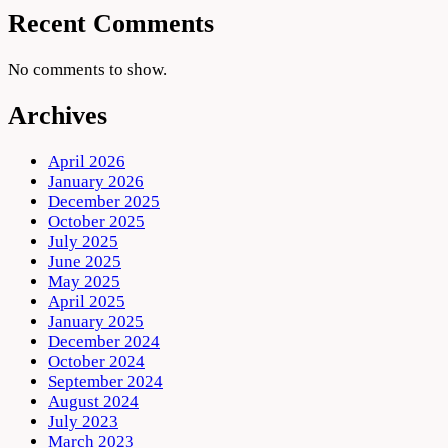
Recent Comments
No comments to show.
Archives
April 2026
January 2026
December 2025
October 2025
July 2025
June 2025
May 2025
April 2025
January 2025
December 2024
October 2024
September 2024
August 2024
July 2023
March 2023