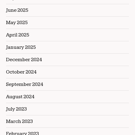
June 2025
May 2025
April 2025
January 2025
December 2024
October 2024
September 2024
August 2024
July 2023
March 2023
February 2023