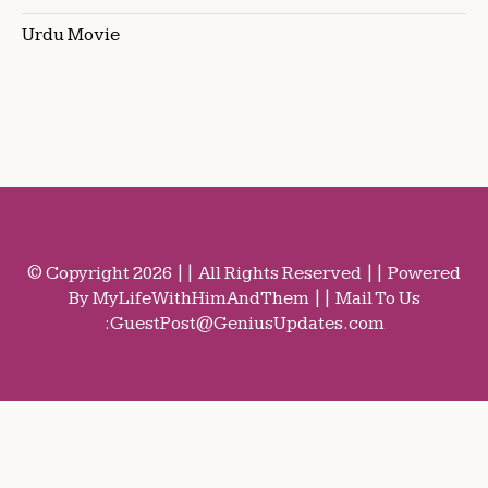
Urdu Movie
© Copyright 2026 || All Rights Reserved || Powered
By MyLifeWithHimAndThem || Mail To Us
:
GuestPost@GeniusUpdates.com