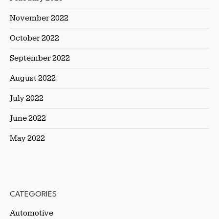
November 2022
October 2022
September 2022
August 2022
July 2022
June 2022
May 2022
CATEGORIES
Automotive