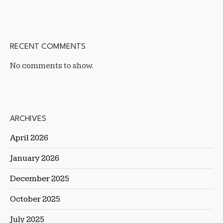
RECENT COMMENTS
No comments to show.
ARCHIVES
April 2026
January 2026
December 2025
October 2025
July 2025