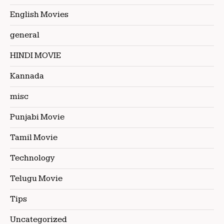
English Movies
general
HINDI MOVIE
Kannada
misc
Punjabi Movie
Tamil Movie
Technology
Telugu Movie
Tips
Uncategorized