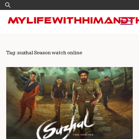
Skip
Search
to
for:
content
Tag:
suzhal Season watch online