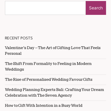
Search
RECENT POSTS
Valentine’s Day – The Art of Gifting Love That Feels
Personal
The Shift From Formality to Feeling in Modern
Weddings
The Rise of Personalised Wedding Favour Gifts
Wedding Planning Experts Bali: Crafting Your Dream
Celebration with The Seven Agency
How to Gift With Intention in a Busy World