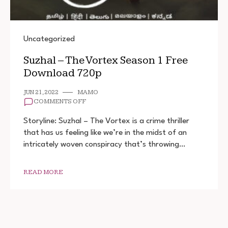
Uncategorized
Suzhal – The Vortex Season 1 Free
Download 720p
JUN 21, 2022
MAMO
ON
COMMENTS OFF
SUZHAL
–
Storyline: Suzhal – The Vortex is a crime thriller
THE
that has us feeling like we’re in the midst of an
VORTEX
intricately woven conspiracy that’s throwing…
SEASON
1
FREE
DOWNLOAD
READ MORE
720P