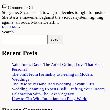
on
Comments Off
Siya
Storyline: Siya, a small town girl, decides to fight for justice.
2022
She starts a movement against the vicious system, fighting
Movie
against all odds. Movie Detail:…
Download
Read More
720p
Search
1080p
Search
Recent Posts
Valentine’s Day – The Art of Gifting Love That Feels
Personal
The Shift From Formality to Feeling in Modern
Weddings
The Rise of Personalised Wedding Favour Gifts
Wedding Planning Experts Bali: Crafting Your Dream
Celebration with The Seven Agency
How to Gift With Intention in a Busy World