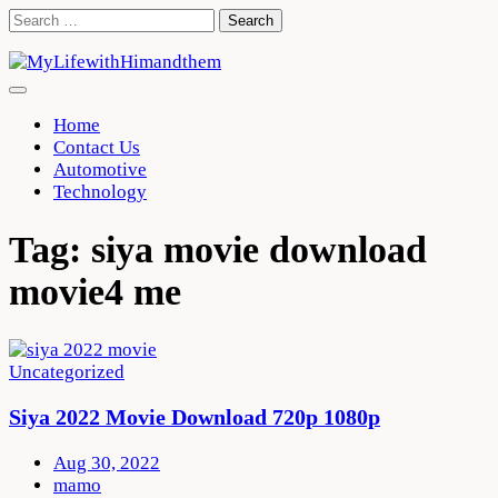
Skip
Search
to
for:
content
Home
Contact Us
Automotive
Technology
Tag:
siya movie download
movie4 me
Uncategorized
Siya 2022 Movie Download 720p 1080p
Aug 30, 2022
mamo