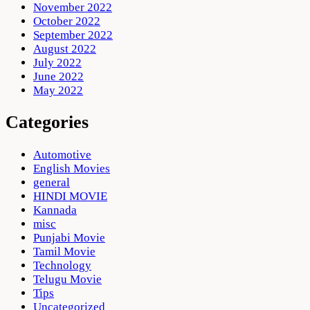
November 2022
October 2022
September 2022
August 2022
July 2022
June 2022
May 2022
Categories
Automotive
English Movies
general
HINDI MOVIE
Kannada
misc
Punjabi Movie
Tamil Movie
Technology
Telugu Movie
Tips
Uncategorized