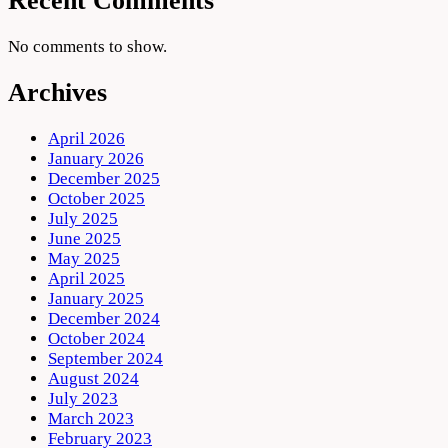
Recent Comments
No comments to show.
Archives
April 2026
January 2026
December 2025
October 2025
July 2025
June 2025
May 2025
April 2025
January 2025
December 2024
October 2024
September 2024
August 2024
July 2023
March 2023
February 2023