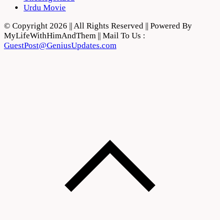
Urdu Movie
© Copyright 2026 || All Rights Reserved || Powered By
MyLifeWithHimAndThem || Mail To Us :
GuestPost@GeniusUpdates.com