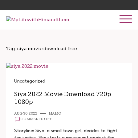
Skip
Search
to
for:
content
Tag:
siya movie download free
Uncategorized
Siya 2022 Movie Download 720p
1080p
AUG 30, 2022
MAMO
ON
COMMENTS OFF
SIYA
2022
Storyline: Siya, a small town girl, decides to fight
MOVIE
for justice. She starts a movement against the