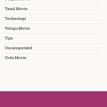
Tamil Movie
Technology
Telugu Movie
Tips
Uncategorized
Urdu Movie