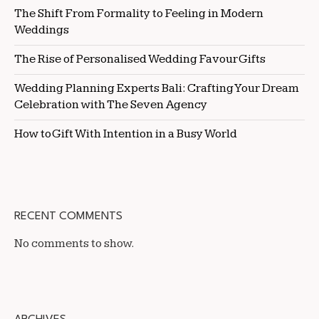
The Shift From Formality to Feeling in Modern
Weddings
The Rise of Personalised Wedding Favour Gifts
Wedding Planning Experts Bali: Crafting Your Dream
Celebration with The Seven Agency
How to Gift With Intention in a Busy World
RECENT COMMENTS
No comments to show.