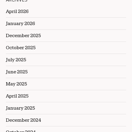
ARCHIVES
April 2026
January 2026
December 2025
October 2025
July 2025
June 2025
May 2025
April 2025
January 2025
December 2024