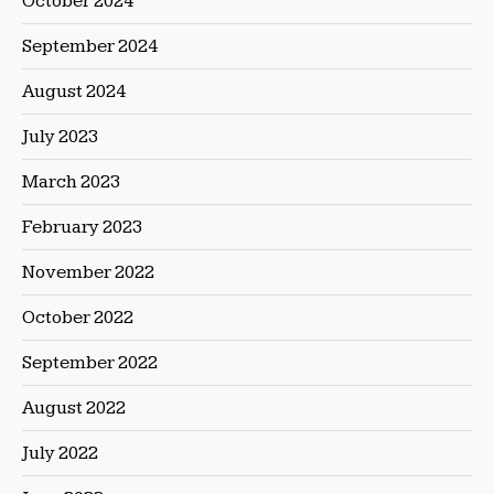
October 2024
September 2024
August 2024
July 2023
March 2023
February 2023
November 2022
October 2022
September 2022
August 2022
July 2022