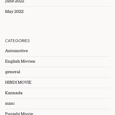
June 2022
May 2022
CATEGORIES
Automotive
English Movies
general
HINDI MOVIE
Kannada
misc
Punjabi Movie