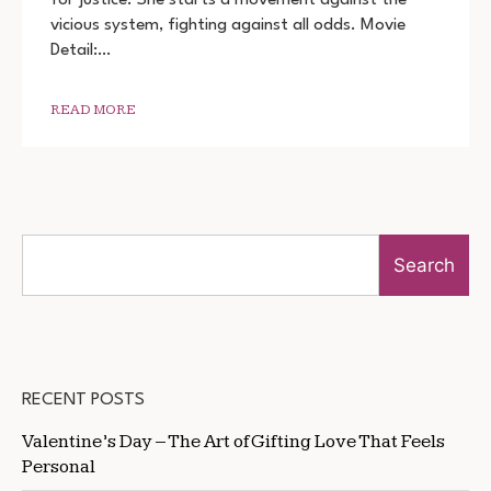
DOWNLOAD
vicious system, fighting against all odds. Movie
720P
1080P
Detail:…
READ MORE
Search
RECENT POSTS
Valentine’s Day – The Art of Gifting Love That Feels
Personal