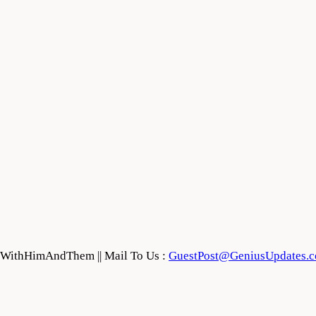
feWithHimAndThem || Mail To Us :
GuestPost@GeniusUpdates.