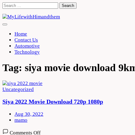
Skip
Search
to
for:
content
Home
Contact Us
Automotive
Technology
Tag:
siya movie download 9k
Uncategorized
Siya 2022 Movie Download 720p 1080p
Aug 30, 2022
mamo
on
Comments Off