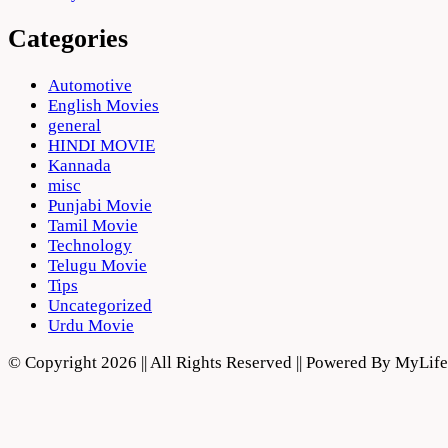
Categories
Automotive
English Movies
general
HINDI MOVIE
Kannada
misc
Punjabi Movie
Tamil Movie
Technology
Telugu Movie
Tips
Uncategorized
Urdu Movie
© Copyright 2026 || All Rights Reserved || Powered By MyLi