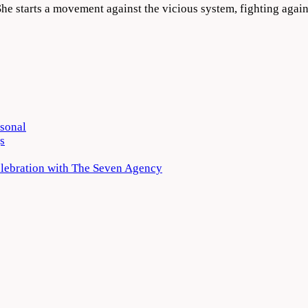
e. She starts a movement against the vicious system, fighting aga
rsonal
s
elebration with The Seven Agency