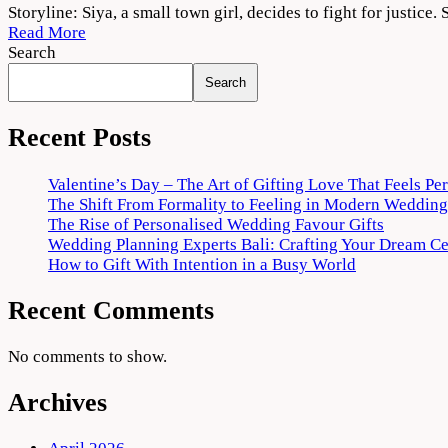
Siya
Storyline: Siya, a small town girl, decides to fight for justic
2022
Read More
Movie
Search
Download
Search
720p
1080p
Recent Posts
Valentine’s Day – The Art of Gifting Love That Feels Pe
The Shift From Formality to Feeling in Modern Wedding
The Rise of Personalised Wedding Favour Gifts
Wedding Planning Experts Bali: Crafting Your Dream C
How to Gift With Intention in a Busy World
Recent Comments
No comments to show.
Archives