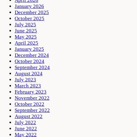
April 2026
January 2026
December 2025
October 2025
July 2025
June 2025
May 2025
April 2025
January 2025
December 2024
October 2024
September 2024
August 2024
July 2023
March 2023
February 2023
November 2022
October 2022
September 2022
August 2022
July 2022
June 2022
May 2022