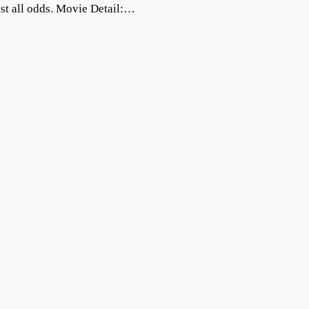
inst all odds. Movie Detail:…