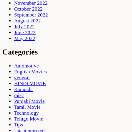
November 2022
October 2022
September 2022
August 2022
July 2022
June 2022
May 2022
Categories
Automotive
English Movies
general
HINDI MOVIE
Kannada
misc
Punjabi Movie
Tamil Movie
Technology
Telugu Movie
Tips
Uncategorized