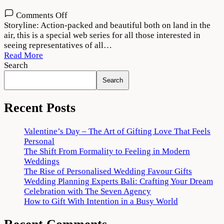
on
Comments Off
Shoorveer
Storyline: Action-packed and beautiful both on land in the
(2022)
air, this is a special web series for all those interested in
Season
seeing representatives of all…
1
Read More
Download
Search
720p
Search
1080p
Recent Posts
Valentine’s Day – The Art of Gifting Love That Feels
Personal
The Shift From Formality to Feeling in Modern
Weddings
The Rise of Personalised Wedding Favour Gifts
Wedding Planning Experts Bali: Crafting Your Dream
Celebration with The Seven Agency
How to Gift With Intention in a Busy World