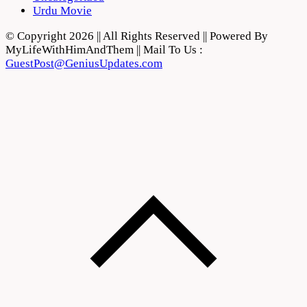
Urdu Movie
© Copyright 2026 || All Rights Reserved || Powered By
MyLifeWithHimAndThem || Mail To Us :
GuestPost@GeniusUpdates.com