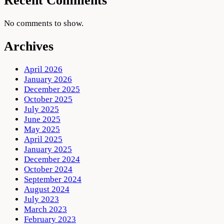
Recent Comments
No comments to show.
Archives
April 2026
January 2026
December 2025
October 2025
July 2025
June 2025
May 2025
April 2025
January 2025
December 2024
October 2024
September 2024
August 2024
July 2023
March 2023
February 2023