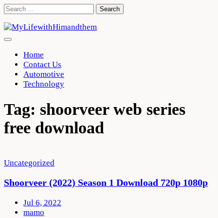
Skip
Search
to
for:
content
Home
Contact Us
Automotive
Technology
Tag:
shoorveer web series
free download
Uncategorized
Shoorveer (2022) Season 1 Download 720p 1080p
Jul 6, 2022
mamo