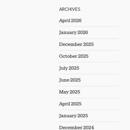
ARCHIVES
April 2026
January 2026
December 2025
October 2025
July 2025
June 2025
May 2025
April 2025
January 2025
December 2024