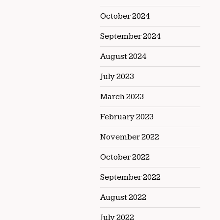
October 2024
September 2024
August 2024
July 2023
March 2023
February 2023
November 2022
October 2022
September 2022
August 2022
July 2022