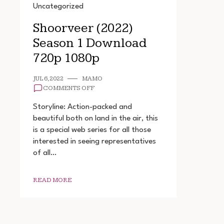
Uncategorized
Shoorveer (2022)
Season 1 Download
720p 1080p
JUL 6, 2022
MAMO
ON
COMMENTS OFF
SHOORVEER
(2022)
Storyline: Action-packed and
SEASON
beautiful both on land in the air, this
1
is a special web series for all those
DOWNLOAD
720P
interested in seeing representatives
1080P
of all…
READ MORE