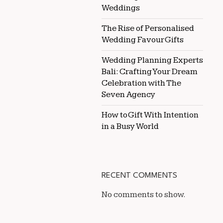
Weddings
The Rise of Personalised
Wedding Favour Gifts
Wedding Planning Experts
Bali: Crafting Your Dream
Celebration with The
Seven Agency
How to Gift With Intention
in a Busy World
RECENT COMMENTS
No comments to show.