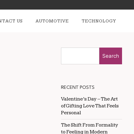
NTACT US
AUTOMOTIVE
TECHNOLOGY
Search
RECENT POSTS
Valentine’s Day – The Art
of Gifting Love That Feels
Personal
The Shift From Formality
to Feeling in Modern