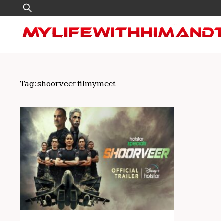
Skip
Search
to
for:
content
Tag:
shoorveer filmymeet