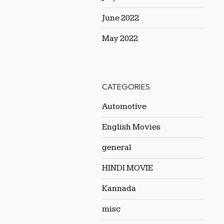
June 2022
May 2022
CATEGORIES
Automotive
English Movies
general
HINDI MOVIE
Kannada
misc