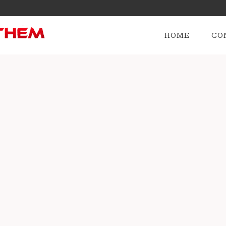
HOME
CO