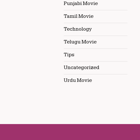
Punjabi Movie
Tamil Movie
Technology
Telugu Movie
Tips
Uncategorized
Urdu Movie