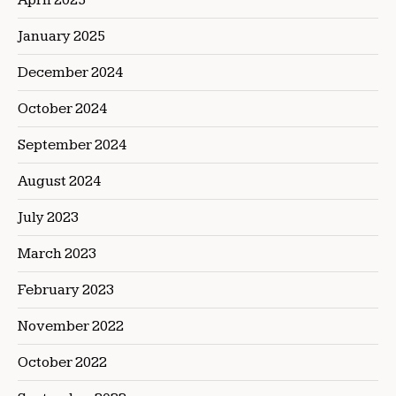
January 2025
December 2024
October 2024
September 2024
August 2024
July 2023
March 2023
February 2023
November 2022
October 2022