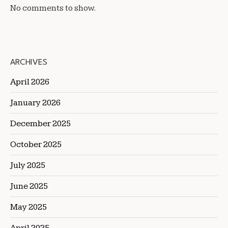
No comments to show.
ARCHIVES
April 2026
January 2026
December 2025
October 2025
July 2025
June 2025
May 2025
April 2025