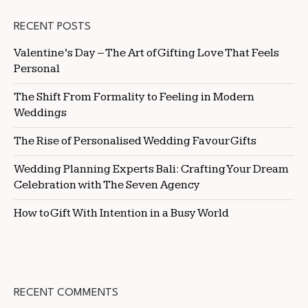
RECENT POSTS
Valentine’s Day – The Art of Gifting Love That Feels
Personal
The Shift From Formality to Feeling in Modern
Weddings
The Rise of Personalised Wedding Favour Gifts
Wedding Planning Experts Bali: Crafting Your Dream
Celebration with The Seven Agency
How to Gift With Intention in a Busy World
RECENT COMMENTS