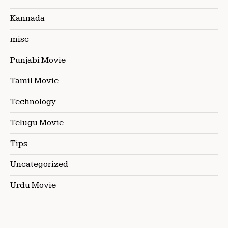
Kannada
misc
Punjabi Movie
Tamil Movie
Technology
Telugu Movie
Tips
Uncategorized
Urdu Movie