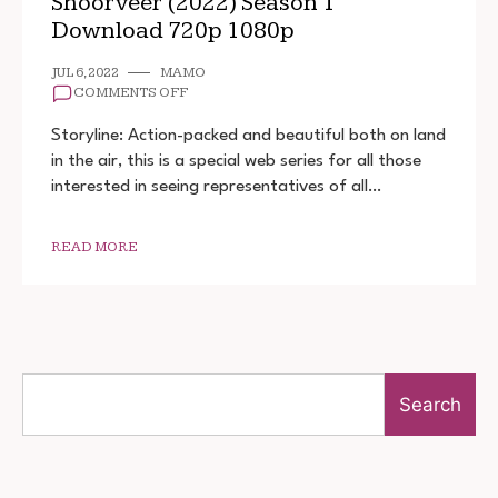
Shoorveer (2022) Season 1
Download 720p 1080p
JUL 6, 2022
MAMO
ON
COMMENTS OFF
SHOORVEER
(2022)
Storyline: Action-packed and beautiful both on land
SEASON
in the air, this is a special web series for all those
1
interested in seeing representatives of all…
DOWNLOAD
720P
1080P
READ MORE
Search