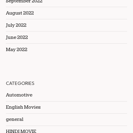
September 2022
August 2022
July 2022
June 2022
May 2022
CATEGORIES
Automotive
English Movies
general
HINDI MOVIE