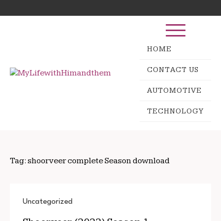
Skip
Search
to
for:
content
HOME
CONTACT US
AUTOMOTIVE
TECHNOLOGY
Tag:
shoorveer complete Season download
Uncategorized