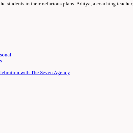
the students in their nefarious plans. Aditya, a coaching teacher
rsonal
s
elebration with The Seven Agency