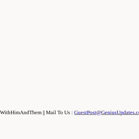
feWithHimAndThem || Mail To Us :
GuestPost@GeniusUpdates.