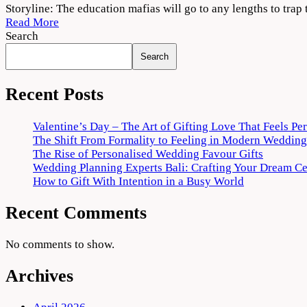
Shiksha
Storyline: The education mafias will go to any lengths to trap 
Mandal
Read More
Web
Search
Series
Search
Download
720p
1080p
Recent Posts
Valentine’s Day – The Art of Gifting Love That Feels Pe
The Shift From Formality to Feeling in Modern Wedding
The Rise of Personalised Wedding Favour Gifts
Wedding Planning Experts Bali: Crafting Your Dream C
How to Gift With Intention in a Busy World
Recent Comments
No comments to show.
Archives