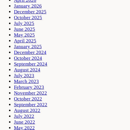
April 2026
January 2026
December 2025
October 2025
July 2025
June 2025
May 2025
April 2025
January 2025
December 2024
October 2024
September 2024
August 2024
July 2023
March 2023
February 2023
November 2022
October 2022
September 2022
August 2022
July 2022
June 2022
May 2022