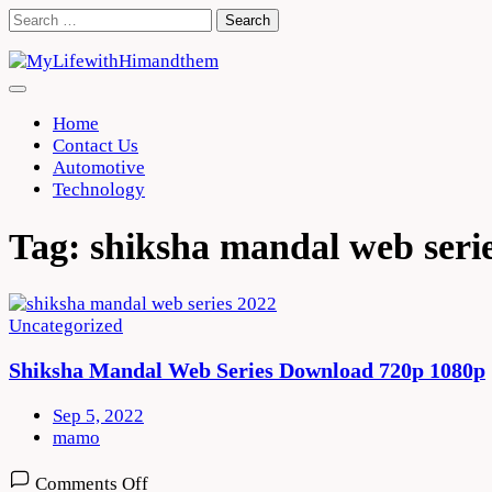
Skip
Search
to
for:
content
Home
Contact Us
Automotive
Technology
Tag:
shiksha mandal web seri
Uncategorized
Shiksha Mandal Web Series Download 720p 1080p
Sep 5, 2022
mamo
on
Comments Off