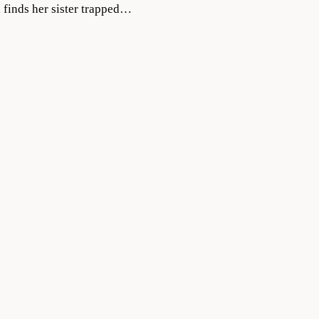
, finds her sister trapped…