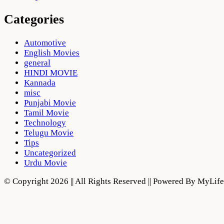
Categories
Automotive
English Movies
general
HINDI MOVIE
Kannada
misc
Punjabi Movie
Tamil Movie
Technology
Telugu Movie
Tips
Uncategorized
Urdu Movie
© Copyright 2026 || All Rights Reserved || Powered By MyLi