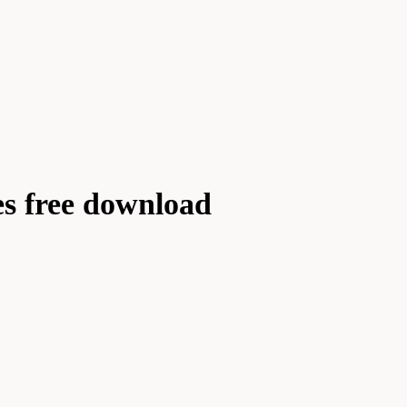
es free download