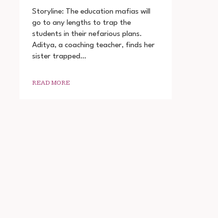
SHIKSHA
MANDAL
Storyline: The education mafias will
WEB
go to any lengths to trap the
SERIES
students in their nefarious plans.
DOWNLOAD
720P
Aditya, a coaching teacher, finds her
1080P
sister trapped…
READ MORE