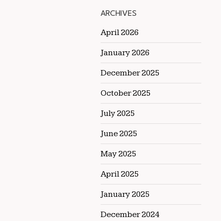
ARCHIVES
April 2026
January 2026
December 2025
October 2025
July 2025
June 2025
May 2025
April 2025
January 2025
December 2024