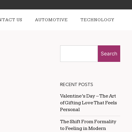
NTACT US
AUTOMOTIVE
TECHNOLOGY
Search
RECENT POSTS
Valentine’s Day – The Art
of Gifting Love That Feels
Personal
The Shift From Formality
to Feeling in Modern