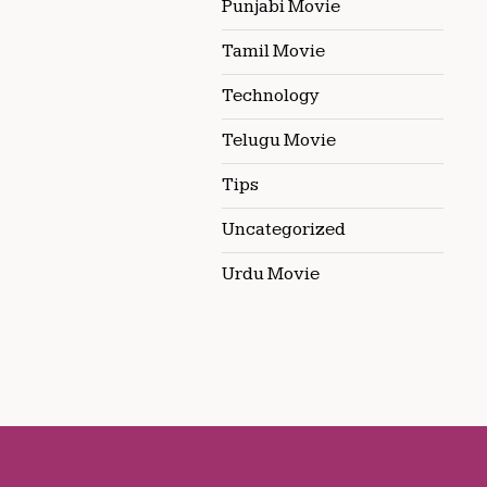
Punjabi Movie
Tamil Movie
Technology
Telugu Movie
Tips
Uncategorized
Urdu Movie