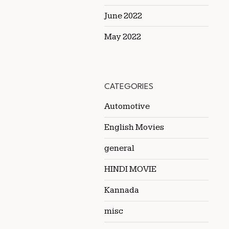
June 2022
May 2022
CATEGORIES
Automotive
English Movies
general
HINDI MOVIE
Kannada
misc