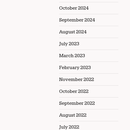
October 2024
September 2024
August 2024
July 2023
March 2023
February 2023
November 2022
October 2022
September 2022
August 2022
July 2022