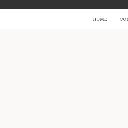
HOME
CO