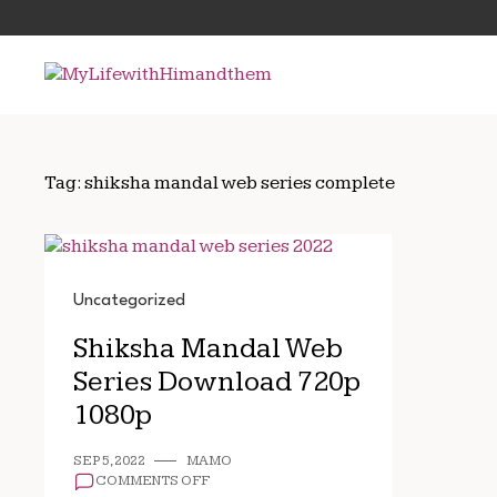
Skip
Search
to
for:
content
Tag:
shiksha mandal web series complete
Uncategorized
Shiksha Mandal Web
Series Download 720p
1080p
SEP 5, 2022
MAMO
ON
COMMENTS OFF