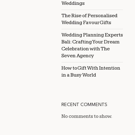
Weddings
The Rise of Personalised
Wedding Favour Gifts
Wedding Planning Experts
Bali: Crafting Your Dream
Celebration with The
Seven Agency
How to Gift With Intention
in a Busy World
RECENT COMMENTS
No comments to show.