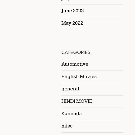
June 2022
May 2022
CATEGORIES
Automotive
English Movies
general
HINDI MOVIE
Kannada
misc