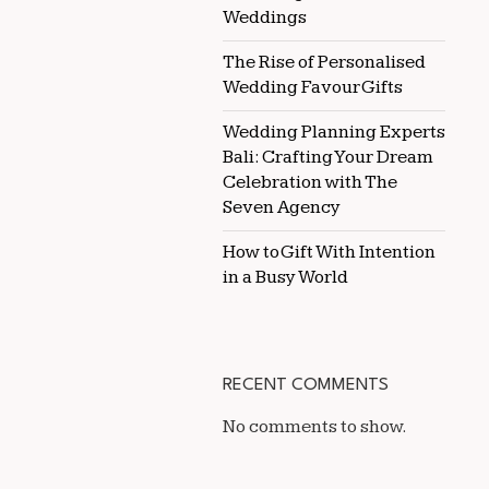
Weddings
The Rise of Personalised
Wedding Favour Gifts
Wedding Planning Experts
Bali: Crafting Your Dream
Celebration with The
Seven Agency
How to Gift With Intention
in a Busy World
RECENT COMMENTS
No comments to show.