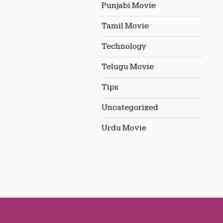
Punjabi Movie
Tamil Movie
Technology
Telugu Movie
Tips
Uncategorized
Urdu Movie