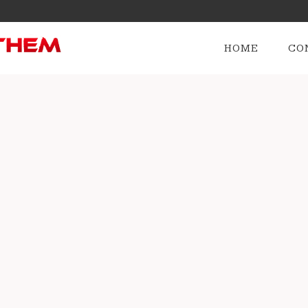
HOME
CO