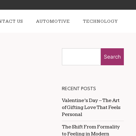
NTACT US
AUTOMOTIVE
TECHNOLOGY
Search
RECENT POSTS
Valentine’s Day – The Art
of Gifting Love That Feels
Personal
The Shift From Formality
to Feeling in Modern