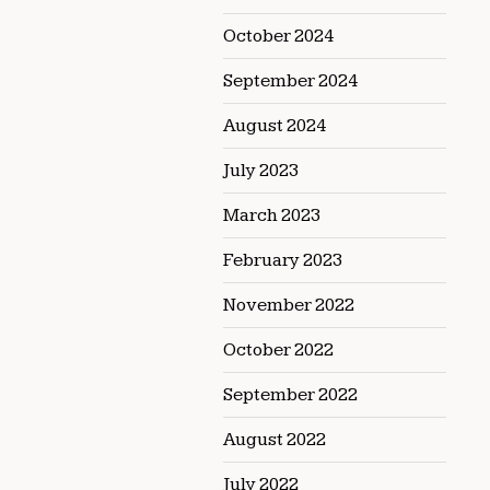
October 2024
September 2024
August 2024
July 2023
March 2023
February 2023
November 2022
October 2022
September 2022
August 2022
July 2022