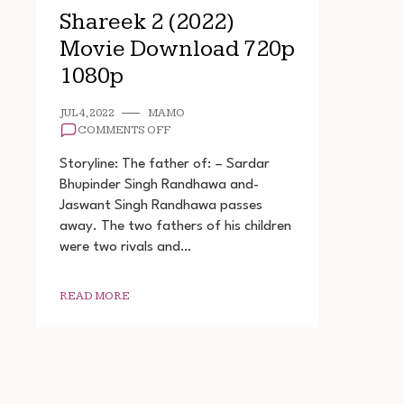
Shareek 2 (2022)
Movie Download 720p
1080p
JUL 4, 2022
MAMO
ON
COMMENTS OFF
SHAREEK
2
Storyline: The father of: – Sardar
(2022)
Bhupinder Singh Randhawa and-
MOVIE
Jaswant Singh Randhawa passes
DOWNLOAD
720P
away. The two fathers of his children
1080P
were two rivals and…
READ MORE