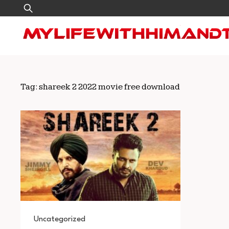
Skip
Search
to
for:
content
Tag:
shareek 2 2022 movie free download
Uncategorized