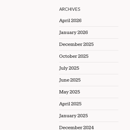
ARCHIVES
April 2026
January 2026
December 2025
October 2025
July 2025
June 2025
May 2025
April 2025
January 2025
December 2024