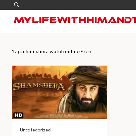
Skip
Search
to
for:
content
Tag:
shamshera watch online Free
Uncategorized