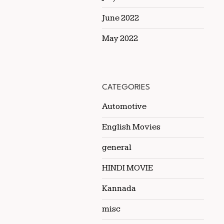
June 2022
May 2022
CATEGORIES
Automotive
English Movies
general
HINDI MOVIE
Kannada
misc