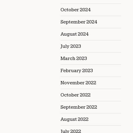
October 2024
September 2024
August 2024
July 2023
March 2023
February 2023
November 2022
October 2022
September 2022
August 2022
July 2022