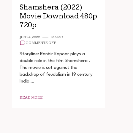
Shamshera (2022)
Movie Download 480p
720p
JUN 24, 2022
MAMO
ON
COMMENTS OFF
SHAMSHERA
(2022)
Storyline: Ranbir Kapoor plays a
MOVIE
double role in the film Shamshera .
DOWNLOAD
The movie is set against the
480P
720P
backdrop of feudalism in 19 century
India,…
READ MORE