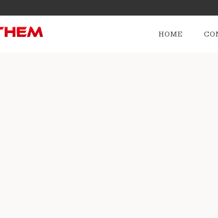
HOME
CO