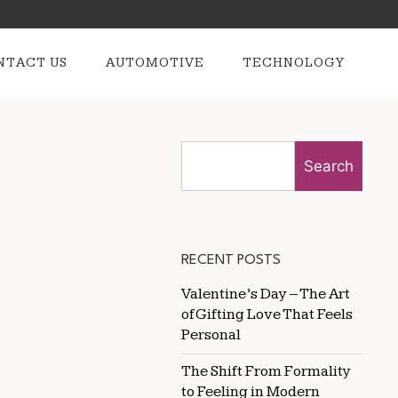
NTACT US
AUTOMOTIVE
TECHNOLOGY
Search
RECENT POSTS
Valentine’s Day – The Art
of Gifting Love That Feels
Personal
The Shift From Formality
to Feeling in Modern