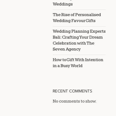
Weddings
The Rise of Personalised
Wedding Favour Gifts
Wedding Planning Experts
Bali: Crafting Your Dream
Celebration with The
Seven Agency
How to Gift With Intention
in a Busy World
RECENT COMMENTS
No comments to show.