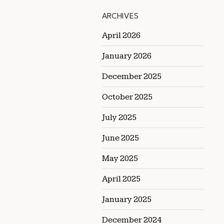
ARCHIVES
April 2026
January 2026
December 2025
October 2025
July 2025
June 2025
May 2025
April 2025
January 2025
December 2024