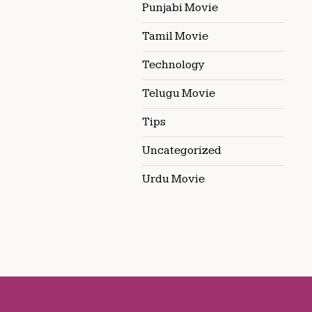
Punjabi Movie
Tamil Movie
Technology
Telugu Movie
Tips
Uncategorized
Urdu Movie