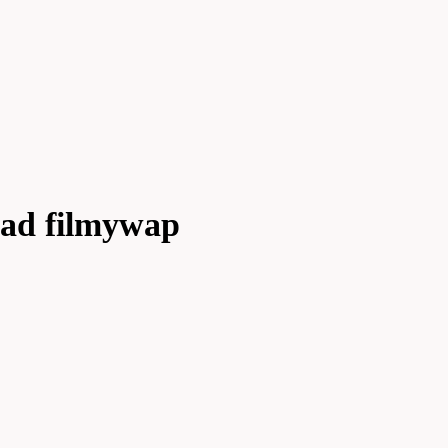
ad filmywap