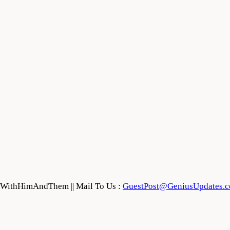
feWithHimAndThem || Mail To Us :
GuestPost@GeniusUpdates.