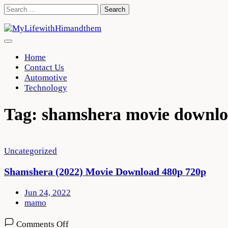
Skip
Search
to
for:
content
Home
Contact Us
Automotive
Technology
Tag:
shamshera movie downlo
Uncategorized
Shamshera (2022) Movie Download 480p 720p
Jun 24, 2022
mamo
on
Comments Off