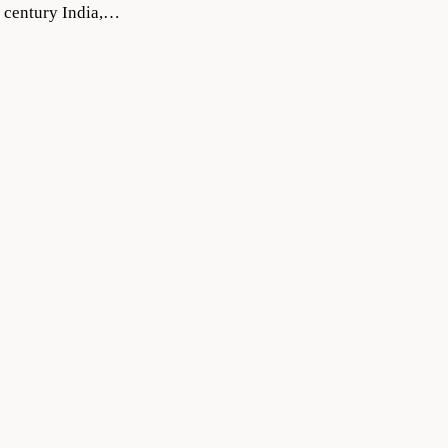
9 century India,…