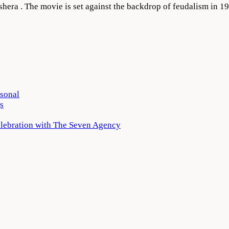
shera . The movie is set against the backdrop of feudalism in 1
rsonal
s
elebration with The Seven Agency