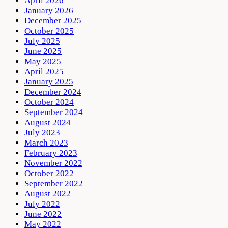
April 2026
January 2026
December 2025
October 2025
July 2025
June 2025
May 2025
April 2025
January 2025
December 2024
October 2024
September 2024
August 2024
July 2023
March 2023
February 2023
November 2022
October 2022
September 2022
August 2022
July 2022
June 2022
May 2022