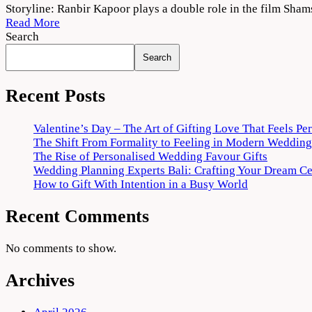
Shamshera
Storyline: Ranbir Kapoor plays a double role in the film Sham
(2022)
Read More
Movie
Search
Download
Search
480p
720p
Recent Posts
Valentine’s Day – The Art of Gifting Love That Feels Pe
The Shift From Formality to Feeling in Modern Wedding
The Rise of Personalised Wedding Favour Gifts
Wedding Planning Experts Bali: Crafting Your Dream C
How to Gift With Intention in a Busy World
Recent Comments
No comments to show.
Archives