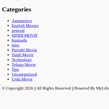
Categories
Automotive
English Movies
general
HINDI MOVIE
Kannada
misc
Punjabi Movie
Tamil Movie
Technology
Telugu Movie
Tips
Uncategorized
Urdu Movie
© Copyright 2026 || All Rights Reserved || Powered By MyLi