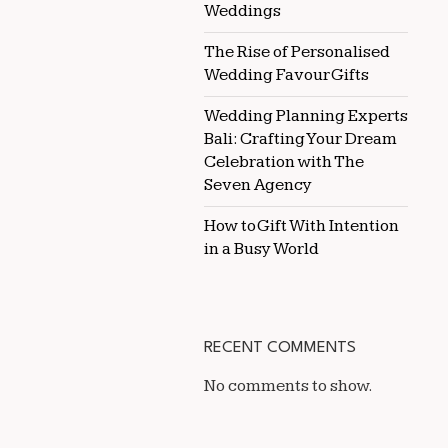
Weddings
The Rise of Personalised
Wedding Favour Gifts
Wedding Planning Experts
Bali: Crafting Your Dream
Celebration with The
Seven Agency
How to Gift With Intention
in a Busy World
RECENT COMMENTS
No comments to show.