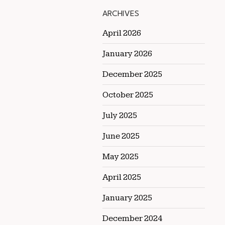
ARCHIVES
April 2026
January 2026
December 2025
October 2025
July 2025
June 2025
May 2025
April 2025
January 2025
December 2024