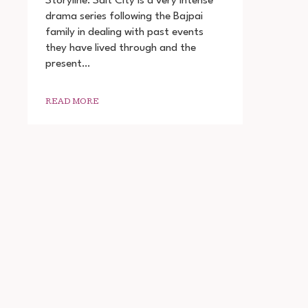
Storyline: Salt City is a very intense
(2022)
drama series following the Bajpai
SEASON
family in dealing with past events
1
COMPLETE
they have lived through and the
DOWNLOAD
present…
720P
READ MORE