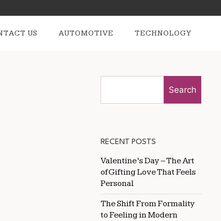
NTACT US
AUTOMOTIVE
TECHNOLOGY
Search
RECENT POSTS
Valentine’s Day – The Art
of Gifting Love That Feels
Personal
The Shift From Formality
to Feeling in Modern