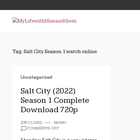
Skip
Search
to
for:
content
Tag:
Salt City Season 1 watch online
Uncategorized
Salt City (2022)
Season 1 Complete
Download 720p
JUN 18, 2022
MAMO
ON
COMMENTS OFF
SALT
CITY