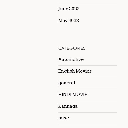
June 2022
May 2022
CATEGORIES
Automotive
English Movies
general
HINDI MOVIE
Kannada
misc