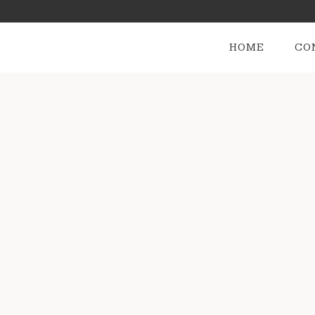
HOME
CO