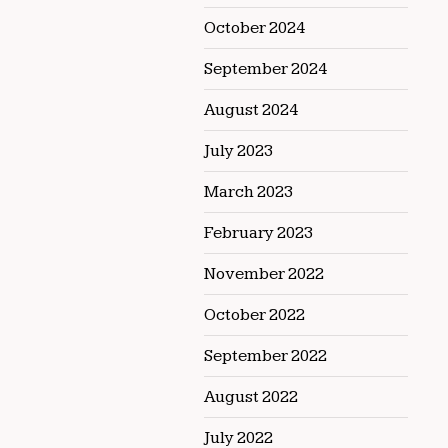
October 2024
September 2024
August 2024
July 2023
March 2023
February 2023
November 2022
October 2022
September 2022
August 2022
July 2022