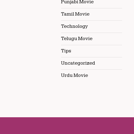
Punjabi Movie
Tamil Movie
Technology
Telugu Movie
Tips
Uncategorized
Urdu Movie