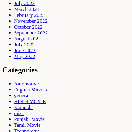
July 2023
March 2023
February 2023
November 2022
October 2022
September 2022
August 2022
July 2022
June 2022
May 2022
Categories
Automotive
English Movies
general
HINDI MOVIE
Kannada
misc
Punjabi Movie
Tamil Movie
Technology