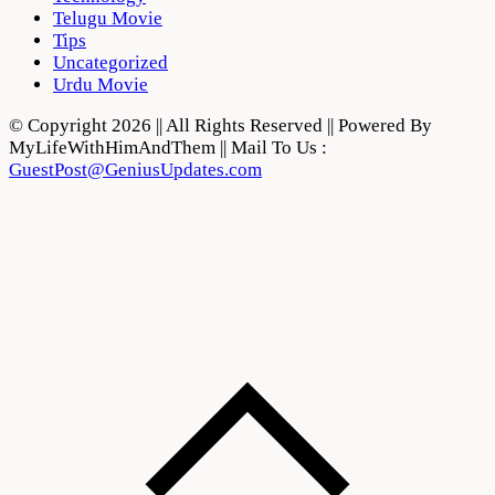
Telugu Movie
Tips
Uncategorized
Urdu Movie
© Copyright 2026 || All Rights Reserved || Powered By
MyLifeWithHimAndThem || Mail To Us :
GuestPost@GeniusUpdates.com