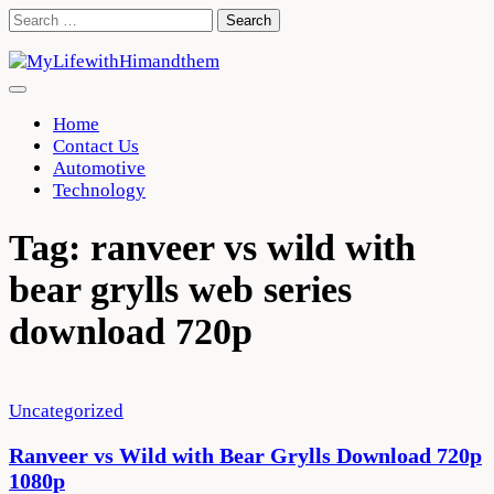
Skip
Search
to
for:
content
Home
Contact Us
Automotive
Technology
Tag:
ranveer vs wild with
bear grylls web series
download 720p
Uncategorized
Ranveer vs Wild with Bear Grylls Download 720p
1080p