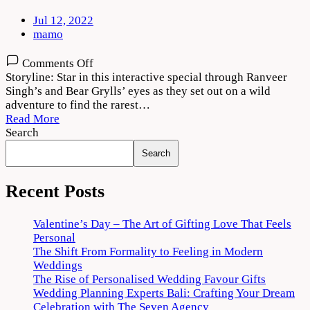
Jul 12, 2022
mamo
on
Comments Off
Ranveer
Storyline: Star in this interactive special through Ranveer
vs
Singh’s and Bear Grylls’ eyes as they set out on a wild
Wild
adventure to find the rarest…
with
Read More
Bear
Search
Grylls
Search
Download
720p
1080p
Recent Posts
Valentine’s Day – The Art of Gifting Love That Feels
Personal
The Shift From Formality to Feeling in Modern
Weddings
The Rise of Personalised Wedding Favour Gifts
Wedding Planning Experts Bali: Crafting Your Dream
Celebration with The Seven Agency