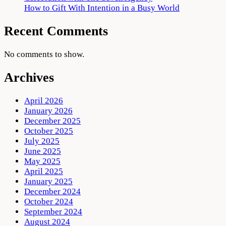
How to Gift With Intention in a Busy World
Recent Comments
No comments to show.
Archives
April 2026
January 2026
December 2025
October 2025
July 2025
June 2025
May 2025
April 2025
January 2025
December 2024
October 2024
September 2024
August 2024